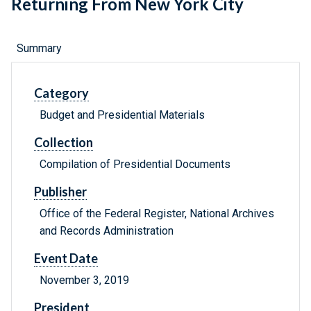
Returning From New York City
Summary
Category
Budget and Presidential Materials
Collection
Compilation of Presidential Documents
Publisher
Office of the Federal Register, National Archives
and Records Administration
Event Date
November 3, 2019
President