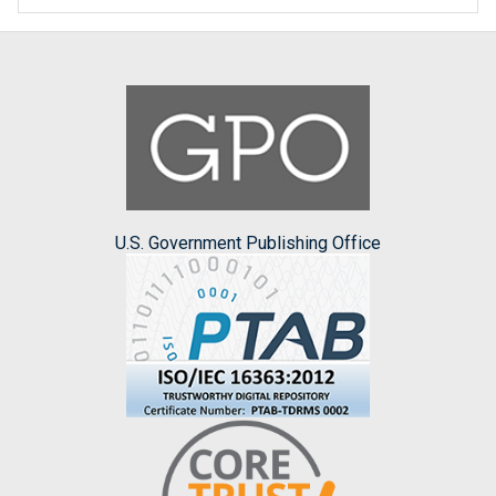
U.S. Government Publishing Office