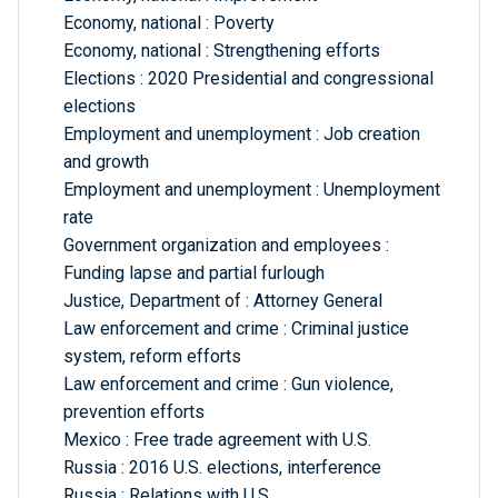
Economy, national : Poverty
Economy, national : Strengthening efforts
Elections : 2020 Presidential and congressional
elections
Employment and unemployment : Job creation
and growth
Employment and unemployment : Unemployment
rate
Government organization and employees :
Funding lapse and partial furlough
Justice, Department of : Attorney General
Law enforcement and crime : Criminal justice
system, reform efforts
Law enforcement and crime : Gun violence,
prevention efforts
Mexico : Free trade agreement with U.S.
Russia : 2016 U.S. elections, interference
Russia : Relations with U.S.