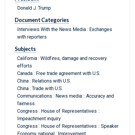
Donald J. Trump
Document Categories
Interviews With the News Media : Exchanges
with reporters
Subjects
California : Wildfires, damage and recovery
efforts
Canada : Free trade agreement with U.S.
China : Relations with U.S.
China : Trade with U.S.
Communications : News media :: Accuracy and
fairness
Congress : House of Representatives ::
Impeachment inquiry
Congress : House of Representatives :: Speaker
Economy, national : Improvement