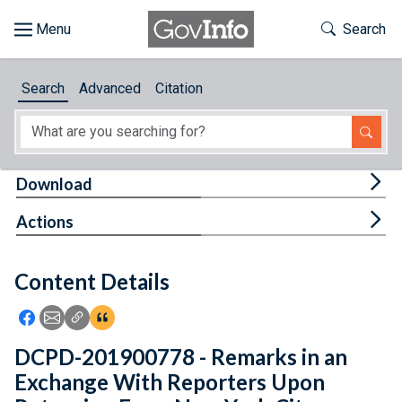
Skip to main content
Start of main content
Toggle Th
Search
Browse
Search
Advanced
Citation
About
Developers
Tog
Download
Features
Tog
Actions
Help
Content Details
Feedback
Icon: Share using Facebook
Icon: Share using Email
Icon: Copy Link URL
Icon:View Citations
DCPD-201900778 - Remarks in an
Exchange With Reporters Upon