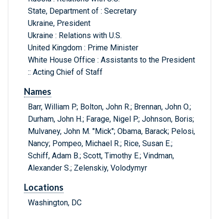
State, Department of : Secretary
Ukraine, President
Ukraine : Relations with U.S.
United Kingdom : Prime Minister
White House Office : Assistants to the President
:: Acting Chief of Staff
Names
Barr, William P.; Bolton, John R.; Brennan, John O.;
Durham, John H.; Farage, Nigel P.; Johnson, Boris;
Mulvaney, John M. "Mick"; Obama, Barack; Pelosi,
Nancy; Pompeo, Michael R.; Rice, Susan E.;
Schiff, Adam B.; Scott, Timothy E.; Vindman,
Alexander S.; Zelenskiy, Volodymyr
Locations
Washington, DC