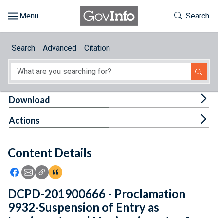
Skip to main content
Start of main content
Toggle Th
Search
Browse
Search
Advanced
Citation
About
Developers
Tog
Download
Features
Tog
Actions
Help
Content Details
Feedback
Icon: Share using Facebook
Icon: Share using Email
Icon: Copy Link URL
Icon:View Citations
DCPD-201900666 - Proclamation
9932-Suspension of Entry as