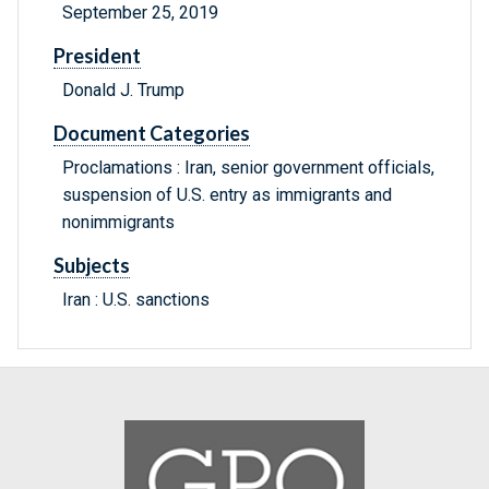
September 25, 2019
President
Donald J. Trump
Document Categories
Proclamations : Iran, senior government officials,
suspension of U.S. entry as immigrants and
nonimmigrants
Subjects
Iran : U.S. sanctions