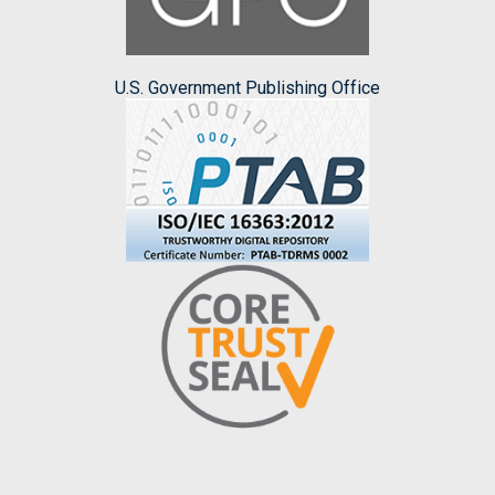
U.S. Government Publishing Office