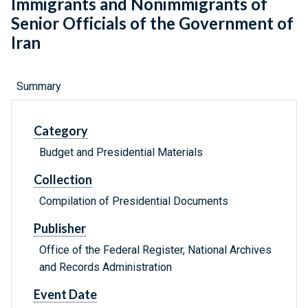
Immigrants and Nonimmigrants of
Senior Officials of the Government of
Iran
Summary
Category
Budget and Presidential Materials
Collection
Compilation of Presidential Documents
Publisher
Office of the Federal Register, National Archives
and Records Administration
Event Date