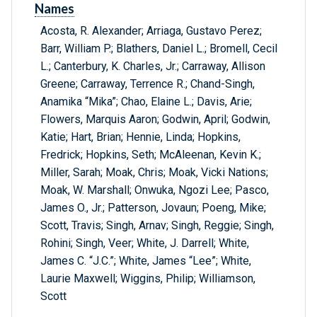
Names
Acosta, R. Alexander; Arriaga, Gustavo Perez;
Barr, William P.; Blathers, Daniel L.; Bromell, Cecil
L.; Canterbury, K. Charles, Jr.; Carraway, Allison
Greene; Carraway, Terrence R.; Chand-Singh,
Anamika “Mika”; Chao, Elaine L.; Davis, Arie;
Flowers, Marquis Aaron; Godwin, April; Godwin,
Katie; Hart, Brian; Hennie, Linda; Hopkins,
Fredrick; Hopkins, Seth; McAleenan, Kevin K.;
Miller, Sarah; Moak, Chris; Moak, Vicki Nations;
Moak, W. Marshall; Onwuka, Ngozi Lee; Pasco,
James O., Jr.; Patterson, Jovaun; Poeng, Mike;
Scott, Travis; Singh, Arnav; Singh, Reggie; Singh,
Rohini; Singh, Veer; White, J. Darrell; White,
James C. “J.C.”; White, James “Lee”; White,
Laurie Maxwell; Wiggins, Philip; Williamson,
Scott