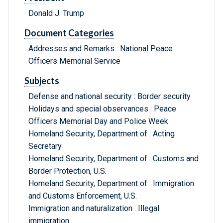
Donald J. Trump
Document Categories
Addresses and Remarks : National Peace
Officers Memorial Service
Subjects
Defense and national security : Border security
Holidays and special observances : Peace
Officers Memorial Day and Police Week
Homeland Security, Department of : Acting
Secretary
Homeland Security, Department of : Customs and
Border Protection, U.S.
Homeland Security, Department of : Immigration
and Customs Enforcement, U.S.
Immigration and naturalization : Illegal
immigration