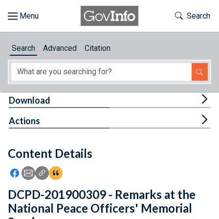
Skip to main content
Start of main content
Toggle Th
Search
Browse
Search
Advanced
Citation
About
Developers
Tog
Download
Features
Tog
Actions
Help
Content Details
Feedback
Icon: Share using Facebook
Icon: Share using Email
Icon: Copy Link URL
Icon:View Citations
DCPD-201900309 - Remarks at the
National Peace Officers' Memorial