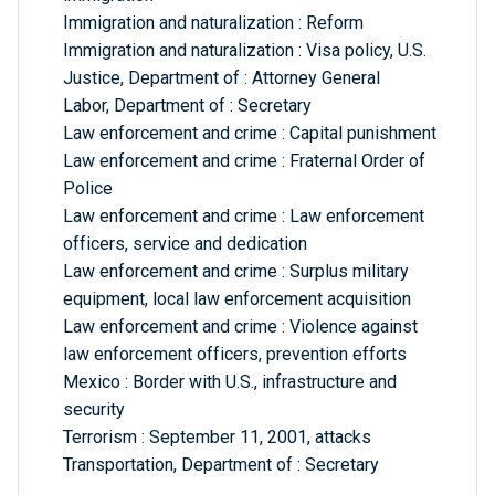
Immigration and naturalization : Reform
Immigration and naturalization : Visa policy, U.S.
Justice, Department of : Attorney General
Labor, Department of : Secretary
Law enforcement and crime : Capital punishment
Law enforcement and crime : Fraternal Order of
Police
Law enforcement and crime : Law enforcement
officers, service and dedication
Law enforcement and crime : Surplus military
equipment, local law enforcement acquisition
Law enforcement and crime : Violence against
law enforcement officers, prevention efforts
Mexico : Border with U.S., infrastructure and
security
Terrorism : September 11, 2001, attacks
Transportation, Department of : Secretary