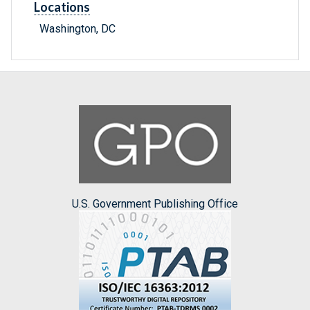
Locations
Washington, DC
U.S. Government Publishing Office