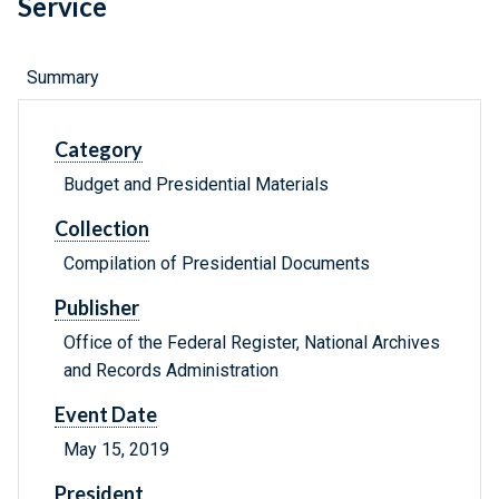
Service
Summary
Category
Budget and Presidential Materials
Collection
Compilation of Presidential Documents
Publisher
Office of the Federal Register, National Archives
and Records Administration
Event Date
May 15, 2019
President