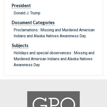
President
Donald J. Trump
Document Categories
Proclamations : Missing and Murdered American
Indians and Alaska Natives Awareness Day
Subjects
Holidays and special observances : Missing and
Murdered American Indians and Alaska Natives
Awareness Day