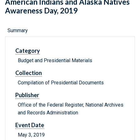
American Indians and Alaska Natives
Awareness Day, 2019
Summary
Category
Budget and Presidential Materials
Collection
Compilation of Presidential Documents
Publisher
Office of the Federal Register, National Archives
and Records Administration
Event Date
May 3, 2019