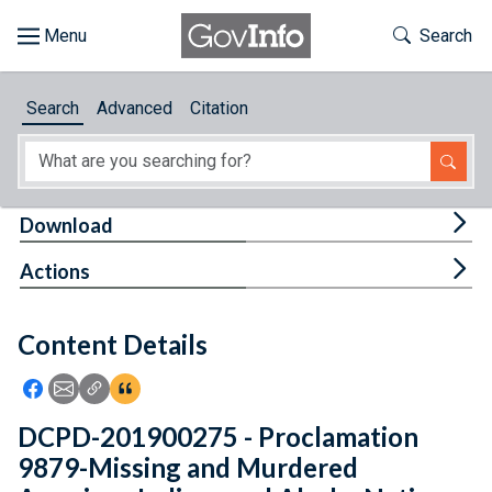
Skip to main content
Start of main content
Toggle Th
Search
Browse
Search
Advanced
Citation
About
Developers
Tog
Download
Features
Tog
Actions
Help
Content Details
Feedback
Icon: Share using Facebook
Icon: Share using Email
Icon: Copy Link URL
Icon:View Citations
DCPD-201900275 - Proclamation
9879-Missing and Murdered