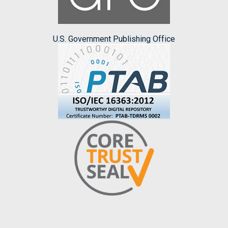
U.S. Government Publishing Office