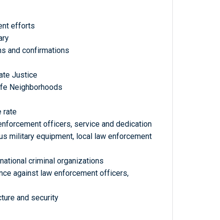
ent efforts
ary
ons and confirmations
ate Justice
Safe Neighborhoods
 rate
nforcement officers, service and dedication
us military equipment, local law enforcement
ational criminal organizations
nce against law enforcement officers,
cture and security