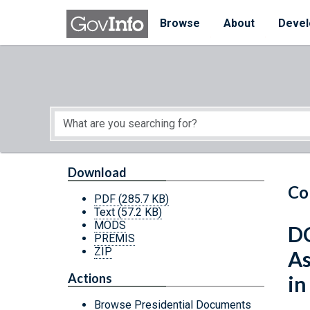
Skip to main content
Start of main content
Browse
About
Devel
Download
Co
PDF
(285.7 KB)
Text
(57.2 KB)
MODS
DC
PREMIS
ZIP
As
Actions
in
Browse Presidential Documents