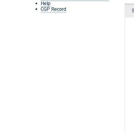
Help
CGP Record