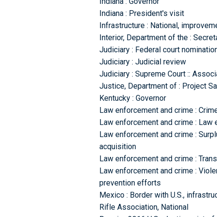
Indiana : Governor
Indiana : President's visit
Infrastructure : National, improvem
Interior, Department of the : Secret
Judiciary : Federal court nominati
Judiciary : Judicial review
Judiciary : Supreme Court :: Associ
Justice, Department of : Project 
Kentucky : Governor
Law enforcement and crime : Crime
Law enforcement and crime : Law e
Law enforcement and crime : Surpl
acquisition
Law enforcement and crime : Transn
Law enforcement and crime : Viole
prevention efforts
Mexico : Border with U.S., infrastru
Rifle Association, National