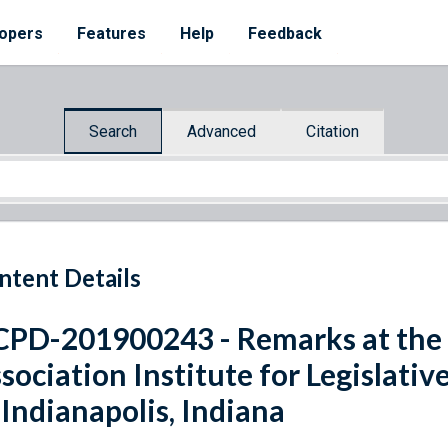
opers
Features
Help
Feedback
Search
Advanced
Citation
ntent Details
PD-201900243 - Remarks at the N
sociation Institute for Legislati
 Indianapolis, Indiana