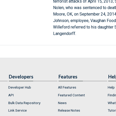
terrorist attacks of April 15, 2013
Nolen, who was sentenced to death 
Moore, OK, on September 24, 2014.
Johnson, employee, Vaughan Foods,
Willeford referred to his daughter 
Langendorff.
Developers
Features
Hel
Developer Hub
All Features
Help
API
Featured Content
Findi
Bulk Data Repository
News
What'
Link Service
Release Notes
Tutor