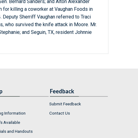
; Sen. Bernard Sanders; and Alton Alexander
for killing a coworker at Vaughan Foods in
 Deputy Sherriff Vaughan referred to Traci
 who survived the knife attack in Moore. Mr.
Stephanie; and Seguin, TX, resident Johnnie
p
Feedback
Submit Feedback
ng Information
Contact Us
s Available
ials and Handouts