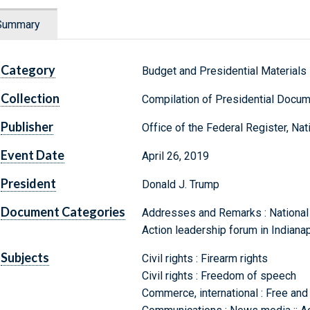
Summary
Category
Budget and Presidential Materials
Collection
Compilation of Presidential Docu
Publisher
Office of the Federal Register, Na
Event Date
April 26, 2019
President
Donald J. Trump
Document Categories
Addresses and Remarks : National R
Action leadership forum in Indianap
Subjects
Civil rights : Firearm rights
Civil rights : Freedom of speech
Commerce, international : Free and 