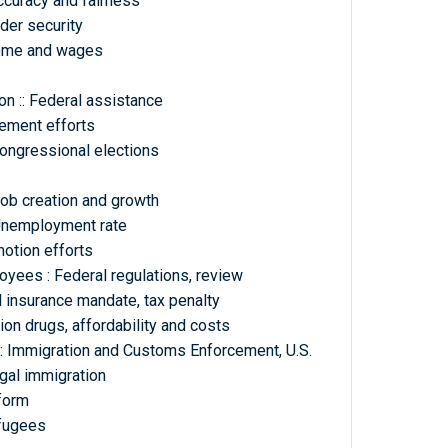
curacy and fairness
der security
come and wages
n :: Federal assistance
vement efforts
congressional elections
b creation and growth
Unemployment rate
otion efforts
yees : Federal regulations, review
l insurance mandate, tax penalty
ion drugs, affordability and costs
: Immigration and Customs Enforcement, U.S.
egal immigration
eform
efugees