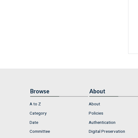
Browse
About
A to Z
About
Category
Policies
Date
Authentication
Committee
Digital Preservation