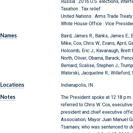
Russia : 2016 U.S. elections, inter
Taxation : Tax relief
United Nations : Arms Trade Treaty
White House Office : Vice Preside
Names
Baird, James R.; Banks, James E.; B
Mike; Cox, Chris W.; Evans, April; 
Holcomb, Eric J.; Kavanaugh, Brett 
North, Oliver; Obama, Barack; Pence
Bernard; Scalise, Stephen J.; Trum
Walorski, Jacqueline R.; Willeford,
Locations
Indianapolis, IN
Notes
The President spoke at 12:18 p.m. a
referred to Chris W. Cox, executive
president and chief executive office
Association; Mayor Juan Manuel Ga
Tsarnaev, who was sentenced to dea