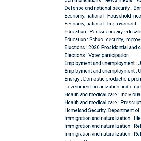
Communications : News media :: Ac
Defense and national security : Bor
Economy, national : Household in
Economy, national : Improvement
Education : Postsecondary educatio
Education : School security, impro
Elections : 2020 Presidential and 
Elections : Voter participation
Employment and unemployment : Jo
Employment and unemployment : 
Energy : Domestic production, prom
Government organization and emplo
Health and medical care : Individua
Health and medical care : Prescript
Homeland Security, Department of 
Immigration and naturalization : Ill
Immigration and naturalization : R
Immigration and naturalization : R