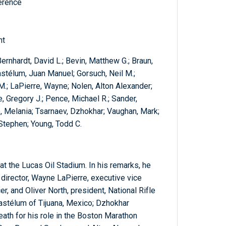
ference
nt
ernhardt, David L.; Bevin, Matthew G.; Braun,
Gastélum, Juan Manuel; Gorsuch, Neil M.;
M.; LaPierre, Wayne; Nolen, Alton Alexander;
, Gregory J.; Pence, Michael R.; Sander,
p, Melania; Tsarnaev, Dzhokhar; Vaughan, Mark;
 Stephen; Young, Todd C.
t the Lucas Oil Stadium. In his remarks, he
 director, Wayne LaPierre, executive vice
r, and Oliver North, president, National Rifle
stélum of Tijuana, Mexico; Dzhokhar
th for his role in the Boston Marathon