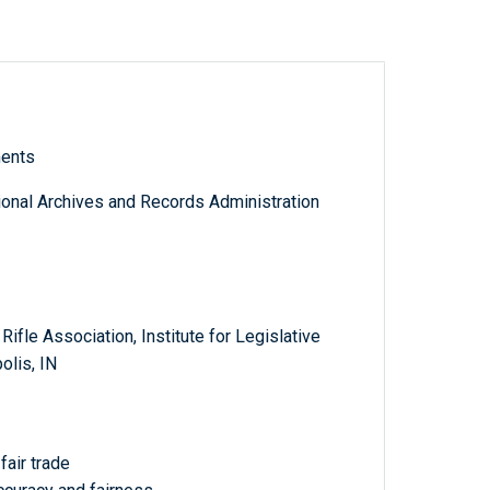
ments
tional Archives and Records Administration
ifle Association, Institute for Legislative
olis, IN
fair trade