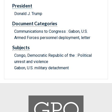
President
Donald J. Trump
Document Categories
Communications to Congress : Gabon, U.S.
Armed Forces personnel deployment, letter
Subjects
Congo, Democratic Republic of the : Political
unrest and violence
Gabon, U.S. military detachment