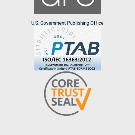
U.S. Government Publishing Office