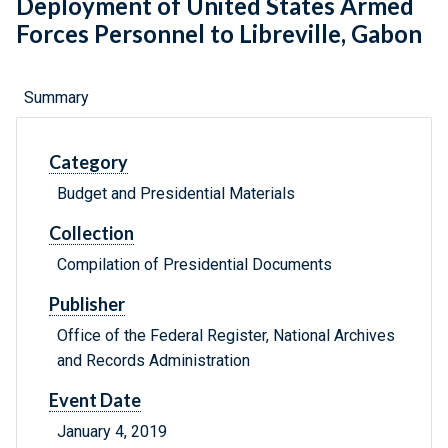
Deployment of United States Armed
Forces Personnel to Libreville, Gabon
Summary
Category
Budget and Presidential Materials
Collection
Compilation of Presidential Documents
Publisher
Office of the Federal Register, National Archives
and Records Administration
Event Date
January 4, 2019