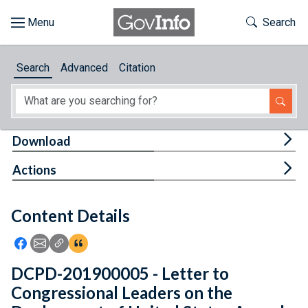
Skip to main content
Start of main content
Toggle Th
Search
Browse
Search
Advanced
Citation
About
Developers
Tog
Download
Features
Tog
Actions
Help
Content Details
Feedback
Icon: Share using Facebook
Icon: Share using Email
Icon: Copy Link URL
Icon:View Citations
DCPD-201900005 - Letter to
Congressional Leaders on the