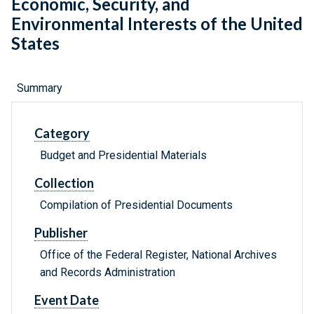
Economic, Security, and
Environmental Interests of the United
States
Summary
Category
Budget and Presidential Materials
Collection
Compilation of Presidential Documents
Publisher
Office of the Federal Register, National Archives
and Records Administration
Event Date