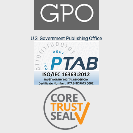
U.S. Government Publishing Office