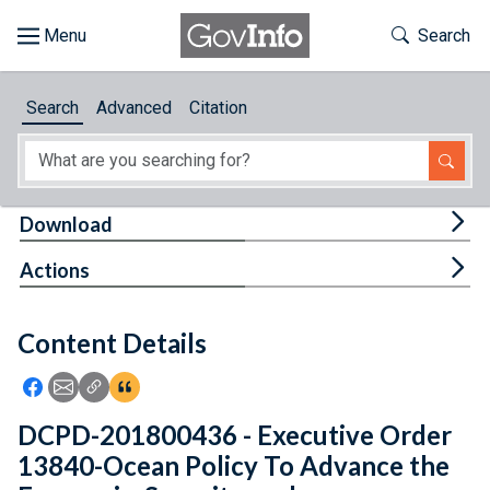
Skip to main content
Start of main content
Toggle Th
Search
Browse
Search
Advanced
Citation
About
Developers
Tog
Download
Features
Tog
Actions
Help
Content Details
Feedback
Icon: Share using Facebook
Icon: Share using Email
Icon: Copy Link URL
Icon:View Citations
DCPD-201800436 - Executive Order
13840-Ocean Policy To Advance the