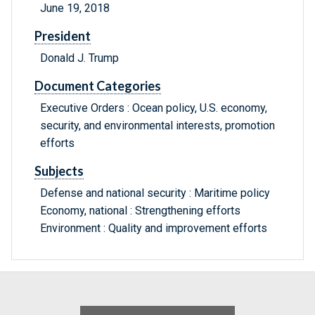
June 19, 2018
President
Donald J. Trump
Document Categories
Executive Orders : Ocean policy, U.S. economy,
security, and environmental interests, promotion
efforts
Subjects
Defense and national security : Maritime policy
Economy, national : Strengthening efforts
Environment : Quality and improvement efforts