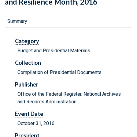
and Resilience Month, 2016
Summary
Category
Budget and Presidential Materials
Collection
Compilation of Presidential Documents
Publisher
Office of the Federal Register, National Archives
and Records Administration
Event Date
October 31, 2016
President