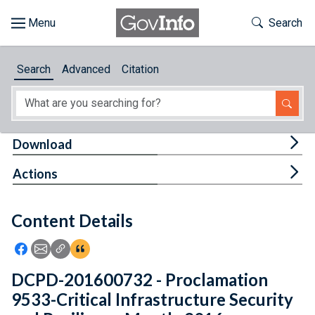
Skip to main content
Start of main content
Toggle Th
Search
Browse
Search
Advanced
Citation
About
Developers
Tog
Download
Features
Tog
Actions
Help
Content Details
Feedback
Icon: Share using Facebook
Icon: Share using Email
Icon: Copy Link URL
Icon:View Citations
DCPD-201600732 - Proclamation
9533-Critical Infrastructure Security