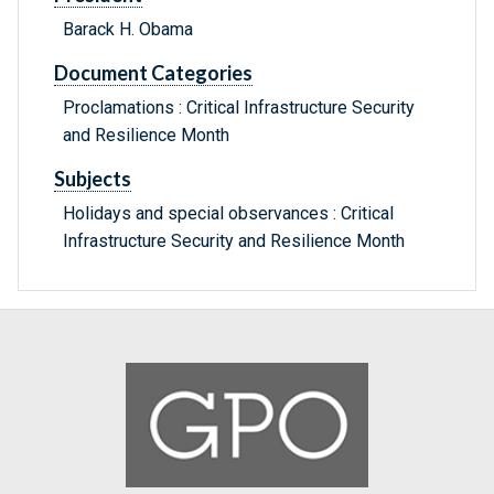
Barack H. Obama
Document Categories
Proclamations : Critical Infrastructure Security
and Resilience Month
Subjects
Holidays and special observances : Critical
Infrastructure Security and Resilience Month