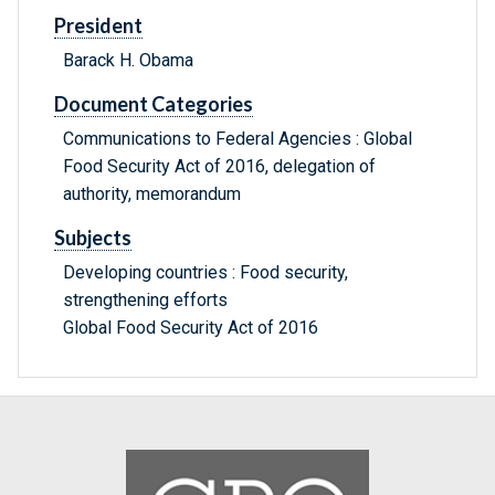
President
Barack H. Obama
Document Categories
Communications to Federal Agencies : Global
Food Security Act of 2016, delegation of
authority, memorandum
Subjects
Developing countries : Food security,
strengthening efforts
Global Food Security Act of 2016