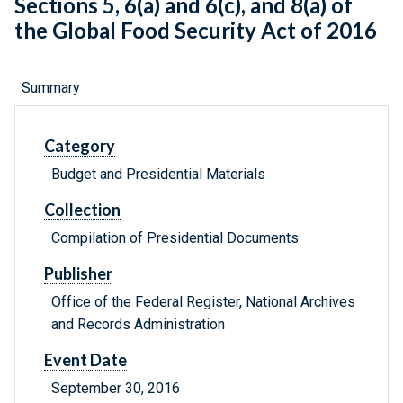
Sections 5, 6(a) and 6(c), and 8(a) of
the Global Food Security Act of 2016
Summary
Category
Budget and Presidential Materials
Collection
Compilation of Presidential Documents
Publisher
Office of the Federal Register, National Archives
and Records Administration
Event Date
September 30, 2016