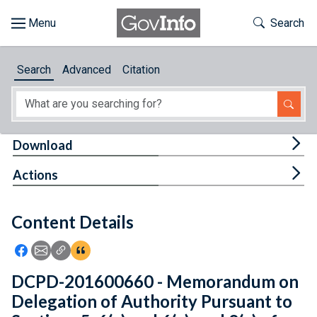
Skip to main content
Start of main content
Toggle Th
Search
Browse
Search
Advanced
Citation
About
Developers
Tog
Download
Features
Tog
Actions
Help
Content Details
Feedback
Icon: Share using Facebook
Icon: Share using Email
Icon: Copy Link URL
Icon:View Citations
DCPD-201600660 - Memorandum on
Delegation of Authority Pursuant to