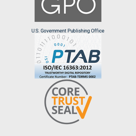
U.S. Government Publishing Office