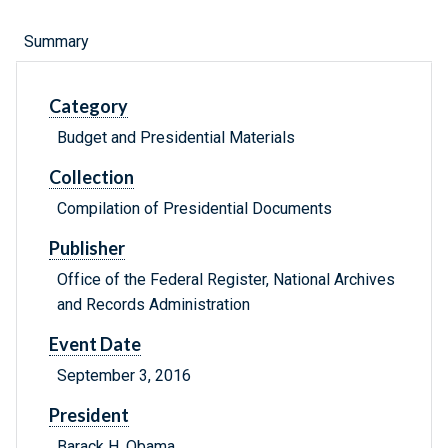
Summary
Category
Budget and Presidential Materials
Collection
Compilation of Presidential Documents
Publisher
Office of the Federal Register, National Archives
and Records Administration
Event Date
September 3, 2016
President
Barack H. Obama