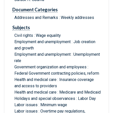
Document Categories
Addresses and Remarks : Weekly addresses
Subjects
Civil rights : Wage equality
Employment and unemployment : Job creation
and growth
Employment and unemployment : Unemployment
rate
Government organization and employees :
Federal Government contracting policies, reform
Health and medical care : Insurance coverage
and access to providers
Health and medical care : Medicare and Medicaid
Holidays and special observances : Labor Day
Labor issues : Minimum wage
Labor issues : Overtime pay regulations,