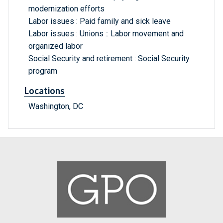
modernization efforts
Labor issues : Paid family and sick leave
Labor issues : Unions :: Labor movement and
organized labor
Social Security and retirement : Social Security
program
Locations
Washington, DC