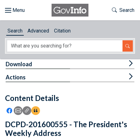
Skip to main content
Start of main content
Toggle Th
Search
Browse
Search
Advanced
Citation
About
Developers
Tog
Download
Features
Tog
Actions
Help
Content Details
Feedback
Icon: Share using Facebook
Icon: Share using Email
Icon: Copy Link URL
Icon:View Citations
DCPD-201600555 - The President's
Weekly Address