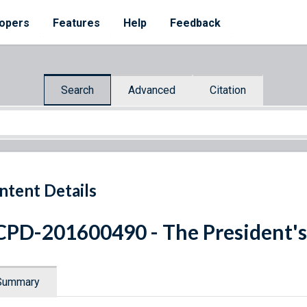
opers
Features
Help
Feedback
Search
Advanced
Citation
ntent Details
PD-201600490 - The President's
Summary