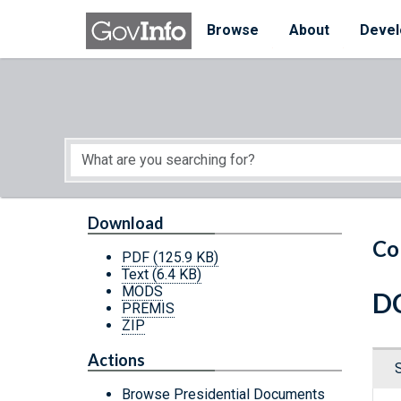
Skip to main content
Start of main content
Browse
About
Devel
Download
Co
PDF
(125.9 KB)
Text
(6.4 KB)
MODS
DC
PREMIS
ZIP
Actions
Browse Presidential Documents