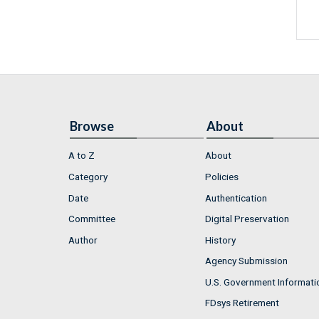
Browse
About
A to Z
About
Category
Policies
Date
Authentication
Committee
Digital Preservation
Author
History
Agency Submission
U.S. Government Informati
FDsys Retirement