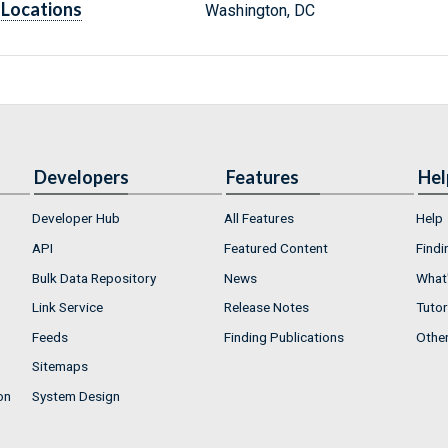
Locations
Washington, DC
Developers
Features
Hel
Developer Hub
All Features
Help
API
Featured Content
Findi
Bulk Data Repository
News
What'
Link Service
Release Notes
Tutor
Feeds
Finding Publications
Othe
Sitemaps
on
System Design