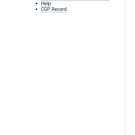
Help
CGP Record