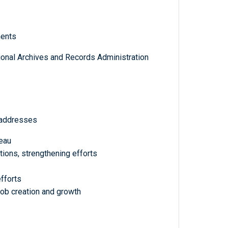
ments
tional Archives and Records Administration
 addresses
eau
ations, strengthening efforts
fforts
b creation and growth