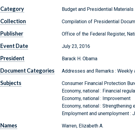
Category
Budget and Presidential Materials
Collection
Compilation of Presidential Docu
Publisher
Office of the Federal Register, Na
Event Date
July 23, 2016
President
Barack H. Obama
Document Categories
Addresses and Remarks : Weekly
Subjects
Consumer Financial Protection Bur
Economy, national : Financial regul
Economy, national : Improvement
Economy, national : Strengthening e
Employment and unemployment : Jo
Names
Warren, Elizabeth A.