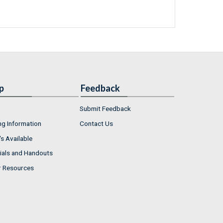
p
Feedback
Submit Feedback
ng Information
Contact Us
s Available
ials and Handouts
r Resources