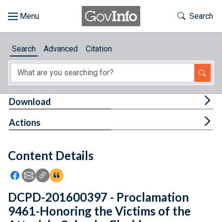
Skip to main content
Start of main content
Toggle Th
Search
Browse
Search
Advanced
Citation
About
Developers
Tog
Download
Features
Tog
Actions
Help
Content Details
Feedback
Icon: Share using Facebook
Icon: Share using Email
Icon: Copy Link URL
Icon:View Citations
DCPD-201600397 - Proclamation
9461-Honoring the Victims of the