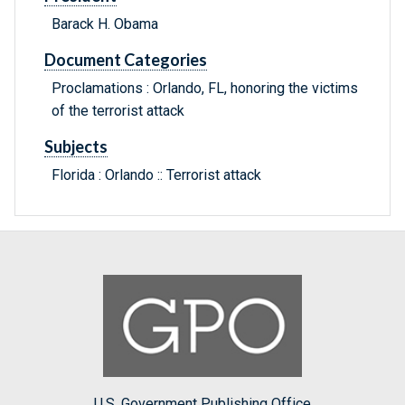
Barack H. Obama
Document Categories
Proclamations : Orlando, FL, honoring the victims
of the terrorist attack
Subjects
Florida : Orlando :: Terrorist attack
U.S. Government Publishing Office