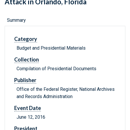
Attack in Orlando, Florida
Summary
Category
Budget and Presidential Materials
Collection
Compilation of Presidential Documents
Publisher
Office of the Federal Register, National Archives
and Records Administration
Event Date
June 12, 2016
President