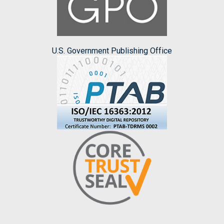
U.S. Government Publishing Office