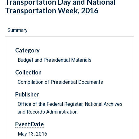
Transportation Day and National
Transportation Week, 2016
Summary
Category
Budget and Presidential Materials
Collection
Compilation of Presidential Documents
Publisher
Office of the Federal Register, National Archives
and Records Administration
Event Date
May 13, 2016