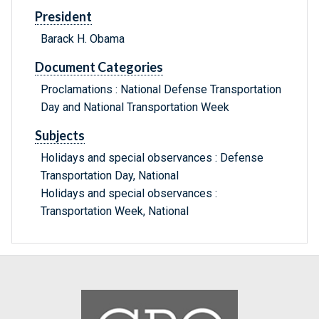
President
Barack H. Obama
Document Categories
Proclamations : National Defense Transportation
Day and National Transportation Week
Subjects
Holidays and special observances : Defense
Transportation Day, National
Holidays and special observances :
Transportation Week, National