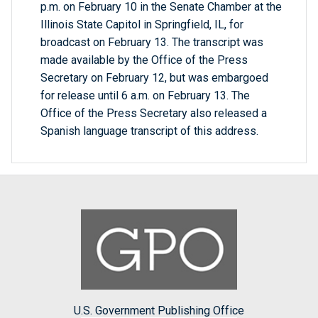
p.m. on February 10 in the Senate Chamber at the
Illinois State Capitol in Springfield, IL, for
broadcast on February 13. The transcript was
made available by the Office of the Press
Secretary on February 12, but was embargoed
for release until 6 a.m. on February 13. The
Office of the Press Secretary also released a
Spanish language transcript of this address.
U.S. Government Publishing Office