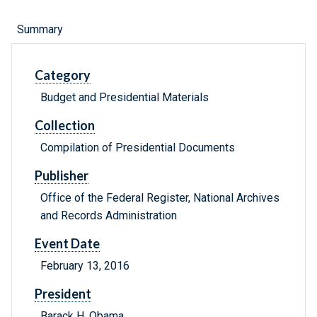
Summary
Category
Budget and Presidential Materials
Collection
Compilation of Presidential Documents
Publisher
Office of the Federal Register, National Archives
and Records Administration
Event Date
February 13, 2016
President
Barack H. Obama