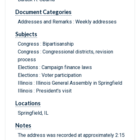
Document Categories
Addresses and Remarks : Weekly addresses
Subjects
Congress : Bipartisanship
Congress : Congressional districts, revision
process
Elections : Campaign finance laws
Elections : Voter participation
Illinois : Illinois General Assembly in Springfield
Illinois : President's visit
Locations
Springfield, IL
Notes
The address was recorded at approximately 2:15