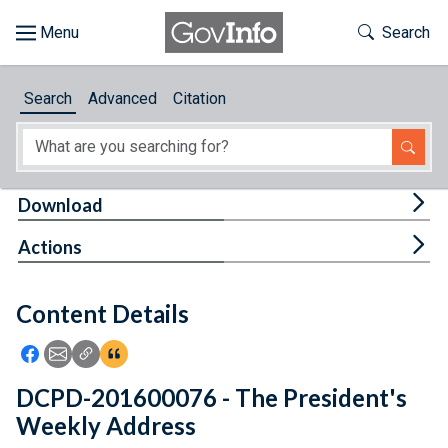
Skip to main content
Start of main content
Toggle Th
Search
Browse
Search
Advanced
Citation
About
Developers
Tog
Download
Features
Tog
Actions
Help
Content Details
Feedback
Icon: Share using Facebook
Icon: Share using Email
Icon: Copy Link URL
Icon:View Citations
DCPD-201600076 - The President's
Weekly Address