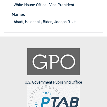
White House Office : Vice President
Names
Abadi, Haider al-; Biden, Joseph R., Jr.
U.S. Government Publishing Office