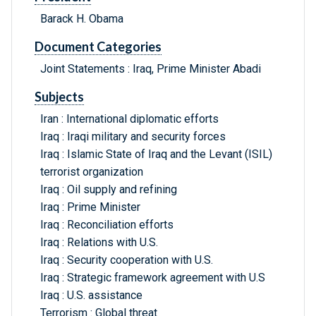
Barack H. Obama
Document Categories
Joint Statements : Iraq, Prime Minister Abadi
Subjects
Iran : International diplomatic efforts
Iraq : Iraqi military and security forces
Iraq : Islamic State of Iraq and the Levant (ISIL)
terrorist organization
Iraq : Oil supply and refining
Iraq : Prime Minister
Iraq : Reconciliation efforts
Iraq : Relations with U.S.
Iraq : Security cooperation with U.S.
Iraq : Strategic framework agreement with U.S
Iraq : U.S. assistance
Terrorism : Global threat