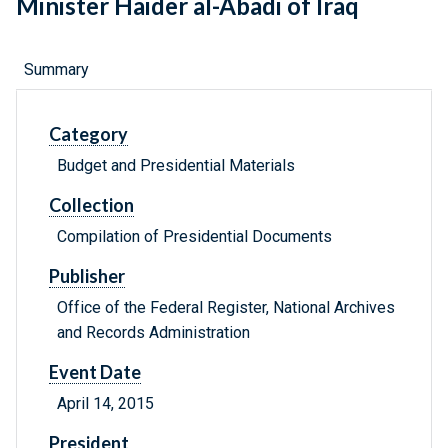
Minister Haider al-Abadi of Iraq
Summary
Category
Budget and Presidential Materials
Collection
Compilation of Presidential Documents
Publisher
Office of the Federal Register, National Archives
and Records Administration
Event Date
April 14, 2015
President