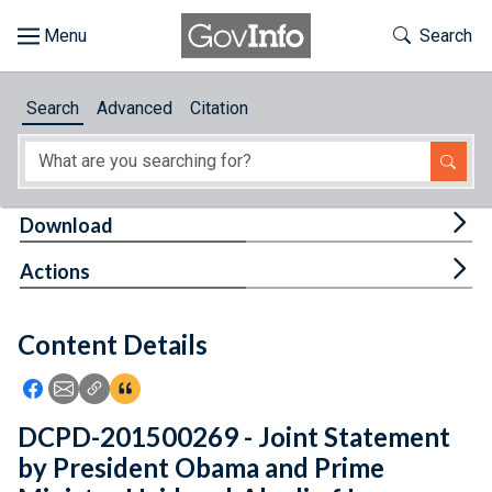
Skip to main content
Start of main content
Toggle Th
Search
Browse
Search
Advanced
Citation
About
Developers
Tog
Download
Features
Tog
Actions
Help
Content Details
Feedback
Icon: Share using Facebook
Icon: Share using Email
Icon: Copy Link URL
Icon:View Citations
DCPD-201500269 - Joint Statement
by President Obama and Prime