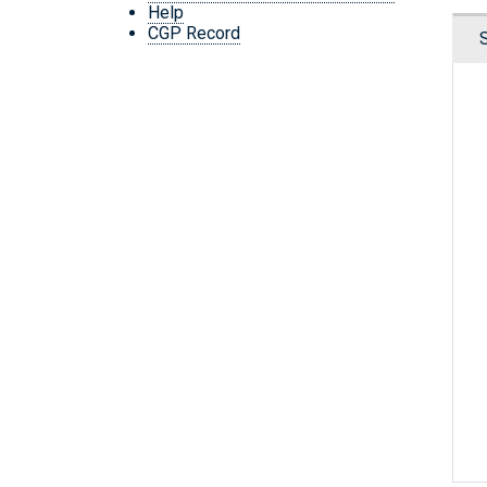
Help
CGP Record