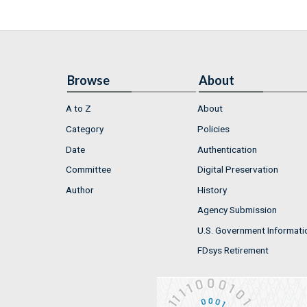
Browse
About
A to Z
About
Category
Policies
Date
Authentication
Committee
Digital Preservation
Author
History
Agency Submission
U.S. Government Informati
FDsys Retirement