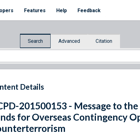
opers
Features
Help
Feedback
Search
Advanced
Citation
ntent Details
PD-201500153 - Message to the 
nds for Overseas Contingency Op
unterterrorism