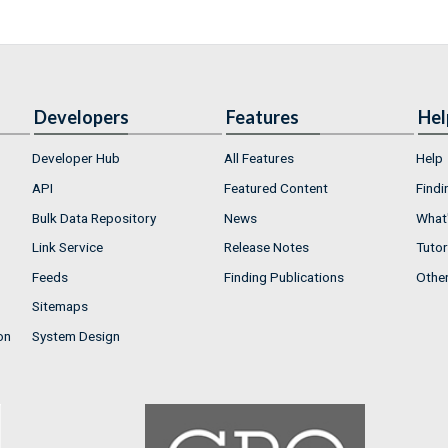
Developers
Features
Hel
Developer Hub
All Features
Help
API
Featured Content
Findi
Bulk Data Repository
News
What'
Link Service
Release Notes
Tutor
Feeds
Finding Publications
Othe
Sitemaps
on
System Design