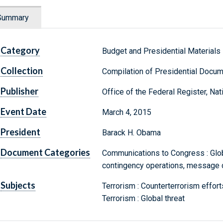
Summary
Category
Budget and Presidential Materials
Collection
Compilation of Presidential Docu
Publisher
Office of the Federal Register, Na
Event Date
March 4, 2015
President
Barack H. Obama
Document Categories
Communications to Congress : Glo
contingency operations, message 
Subjects
Terrorism : Counterterrorism effort
Terrorism : Global threat