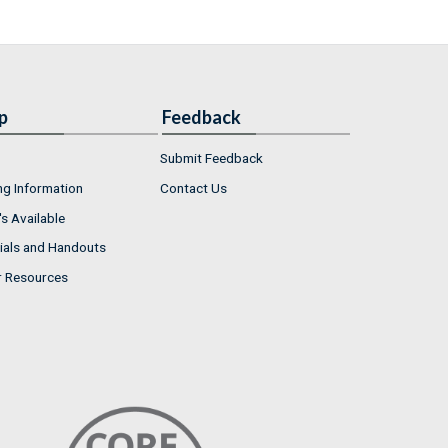
p
Feedback
Submit Feedback
ng Information
Contact Us
s Available
ials and Handouts
r Resources