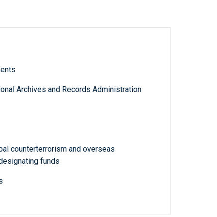
ments
tional Archives and Records Administration
bal counterterrorism and overseas
designating funds
s