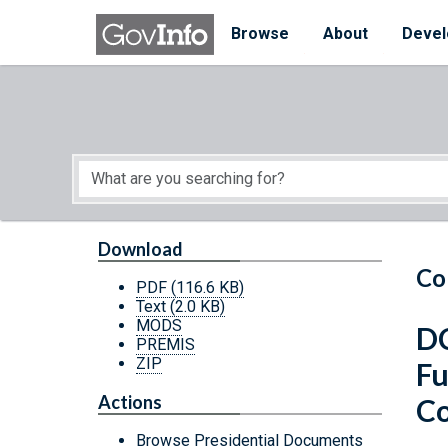
Skip to main content
Start of main content
Browse
About
Devel
Download
Co
PDF
(116.6 KB)
Text
(2.0 KB)
MODS
DC
PREMIS
ZIP
Fu
Actions
Co
Browse Presidential Documents