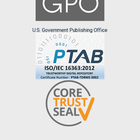
U.S. Government Publishing Office