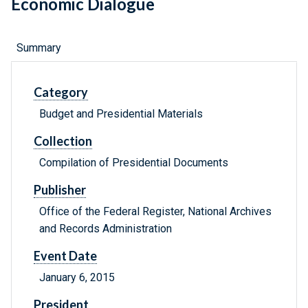
Economic Dialogue
Summary
Category
Budget and Presidential Materials
Collection
Compilation of Presidential Documents
Publisher
Office of the Federal Register, National Archives
and Records Administration
Event Date
January 6, 2015
President