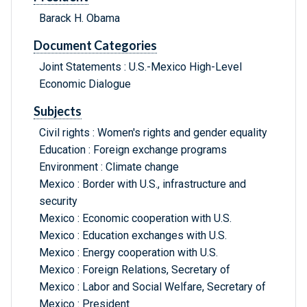
Barack H. Obama
Document Categories
Joint Statements : U.S.-Mexico High-Level
Economic Dialogue
Subjects
Civil rights : Women's rights and gender equality
Education : Foreign exchange programs
Environment : Climate change
Mexico : Border with U.S., infrastructure and
security
Mexico : Economic cooperation with U.S.
Mexico : Education exchanges with U.S.
Mexico : Energy cooperation with U.S.
Mexico : Foreign Relations, Secretary of
Mexico : Labor and Social Welfare, Secretary of
Mexico : President