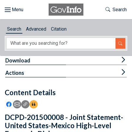
Skip to main content
Start of main content
Toggle Th
Search
Browse
Search
Advanced
Citation
About
Developers
Tog
Download
Features
Tog
Actions
Help
Content Details
Feedback
Icon: Share using Facebook
Icon: Share using Email
Icon: Copy Link URL
Icon:View Citations
DCPD-201500008 - Joint Statement-
United States-Mexico High-Level