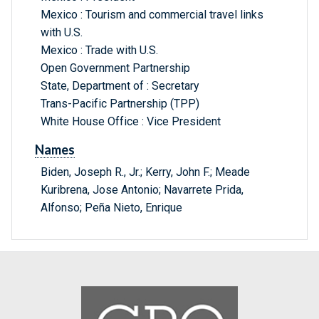
Mexico : Tourism and commercial travel links
with U.S.
Mexico : Trade with U.S.
Open Government Partnership
State, Department of : Secretary
Trans-Pacific Partnership (TPP)
White House Office : Vice President
Names
Biden, Joseph R., Jr.; Kerry, John F.; Meade
Kuribrena, Jose Antonio; Navarrete Prida,
Alfonso; Peña Nieto, Enrique