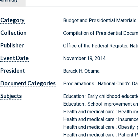
Category
Budget and Presidential Materials
Collection
Compilation of Presidential Docu
Publisher
Office of the Federal Register, Na
Event Date
November 19, 2014
President
Barack H. Obama
Document Categories
Proclamations : National Child's Da
Subjects
Education : Early childhood educat
Education : School improvement an
Health and medical care : Health 
Health and medical care : Insuran
Health and medical care : Obesity, 
Health and medical care : Patient 