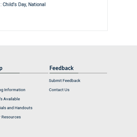
 Child's Day, National
p
Feedback
Submit Feedback
ng Information
Contact Us
s Available
ials and Handouts
r Resources