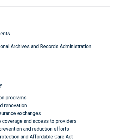
ments
tional Archives and Records Administration
y
ion programs
d renovation
insurance exchanges
ce coverage and access to providers
prevention and reduction efforts
Protection and Affordable Care Act