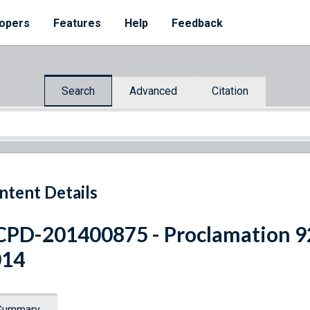
opers
Features
Help
Feedback
Search
Advanced
Citation
ntent Details
PD-201400875 - Proclamation 92
014
Summary