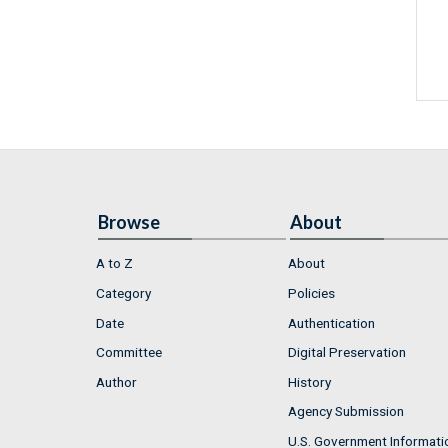
Browse
About
A to Z
About
Category
Policies
Date
Authentication
Committee
Digital Preservation
Author
History
Agency Submission
U.S. Government Informati