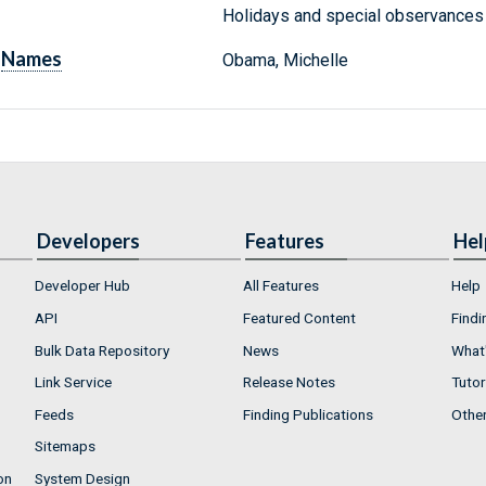
Holidays and special observances :
Names
Obama, Michelle
Developers
Features
Hel
Developer Hub
All Features
Help
API
Featured Content
Findi
Bulk Data Repository
News
What'
Link Service
Release Notes
Tutor
Feeds
Finding Publications
Othe
Sitemaps
on
System Design