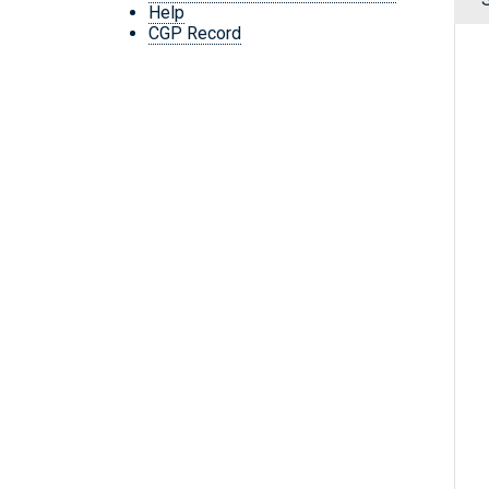
Help
CGP Record