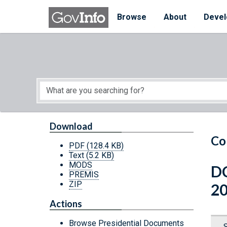
Skip to main content
Start of main content
Browse
About
Devel
Download
Co
PDF
(128.4 KB)
Text
(5.2 KB)
MODS
DC
PREMIS
ZIP
2
Actions
Browse Presidential Documents