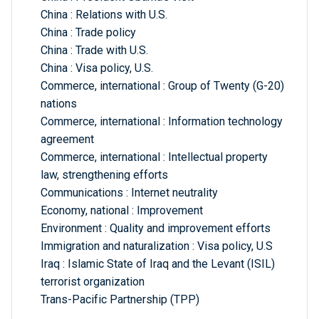
China : Relations with U.S.
China : Trade policy
China : Trade with U.S.
China : Visa policy, U.S.
Commerce, international : Group of Twenty (G-20)
nations
Commerce, international : Information technology
agreement
Commerce, international : Intellectual property
law, strengthening efforts
Communications : Internet neutrality
Economy, national : Improvement
Environment : Quality and improvement efforts
Immigration and naturalization : Visa policy, U.S
Iraq : Islamic State of Iraq and the Levant (ISIL)
terrorist organization
Trans-Pacific Partnership (TPP)