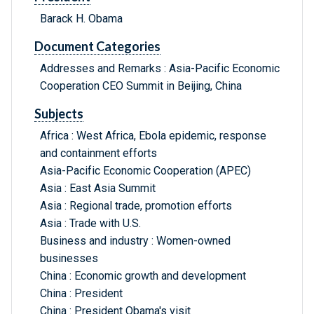
Barack H. Obama
Document Categories
Addresses and Remarks : Asia-Pacific Economic
Cooperation CEO Summit in Beijing, China
Subjects
Africa : West Africa, Ebola epidemic, response
and containment efforts
Asia-Pacific Economic Cooperation (APEC)
Asia : East Asia Summit
Asia : Regional trade, promotion efforts
Asia : Trade with U.S.
Business and industry : Women-owned
businesses
China : Economic growth and development
China : President
China : President Obama's visit