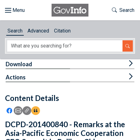
Skip to main content
Start of main content
Toggle Th
Search
Browse
Search
Advanced
Citation
About
Developers
Tog
Download
Features
Tog
Actions
Help
Content Details
Feedback
Icon: Share using Facebook
Icon: Share using Email
Icon: Copy Link URL
Icon:View Citations
DCPD-201400840 - Remarks at the
Asia-Pacific Economic Cooperation