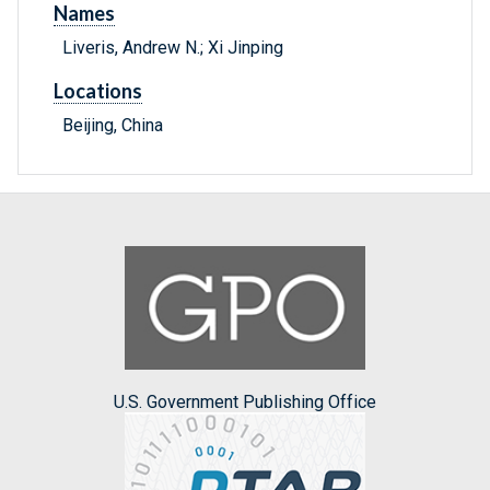
Names
Liveris, Andrew N.; Xi Jinping
Locations
Beijing, China
U.S. Government Publishing Office