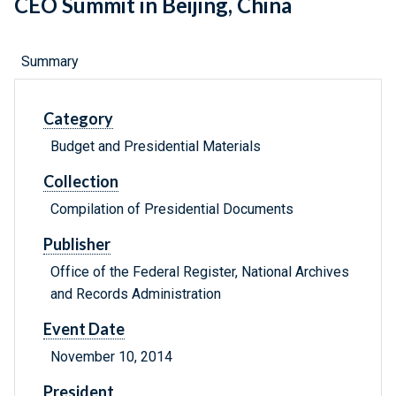
CEO Summit in Beijing, China
Summary
Category
Budget and Presidential Materials
Collection
Compilation of Presidential Documents
Publisher
Office of the Federal Register, National Archives
and Records Administration
Event Date
November 10, 2014
President