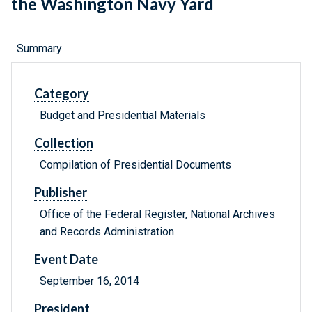
the Washington Navy Yard
Summary
Category
Budget and Presidential Materials
Collection
Compilation of Presidential Documents
Publisher
Office of the Federal Register, National Archives
and Records Administration
Event Date
September 16, 2014
President