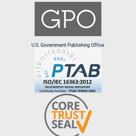
U.S. Government Publishing Office