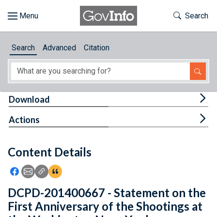
Skip to main content
Start of main content
Toggle Th
Search
Browse
Search
Advanced
Citation
About
Developers
Tog
Download
Features
Tog
Actions
Help
Content Details
Feedback
Icon: Share using Facebook
Icon: Share using Email
Icon: Copy Link URL
Icon:View Citations
DCPD-201400667 - Statement on the
First Anniversary of the Shootings at