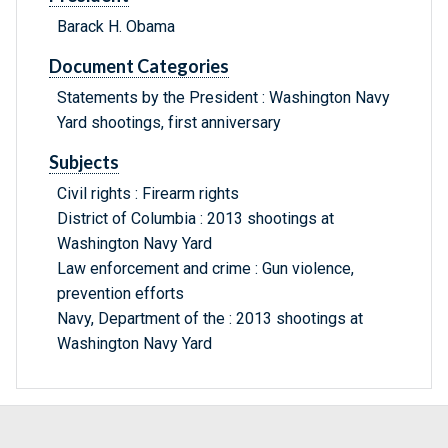
Barack H. Obama
Document Categories
Statements by the President : Washington Navy
Yard shootings, first anniversary
Subjects
Civil rights : Firearm rights
District of Columbia : 2013 shootings at
Washington Navy Yard
Law enforcement and crime : Gun violence,
prevention efforts
Navy, Department of the : 2013 shootings at
Washington Navy Yard