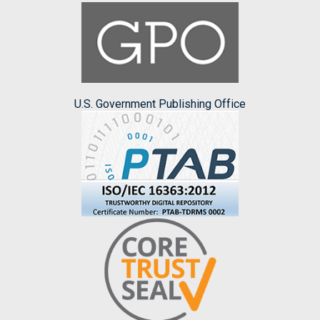
U.S. Government Publishing Office