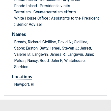
Rhode Island : President's visits
Terrorism : Counterterrorism efforts
White House Office : Assistants to the President
:: Senior Adviser
Names
Bready, Richard; Cicilline, David N.; Cicilline,
Sabra; Easton, Betty; Israel, Steven J.; Jarrett,
Valerie B.; Langevin, James R.; Langevin, June;
Pelosi, Nancy; Reed, John F.; Whitehouse,
Sheldon
Locations
Newport, RI