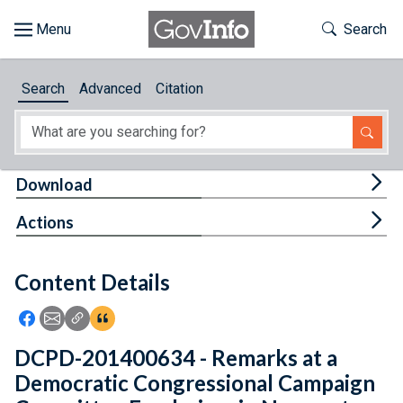
Skip to main content
Start of main content
Toggle Th
Search
Browse
Search
Advanced
Citation
About
Developers
Tog
Download
Features
Tog
Actions
Help
Content Details
Feedback
Icon: Share using Facebook
Icon: Share using Email
Icon: Copy Link URL
Icon:View Citations
DCPD-201400634 - Remarks at a
Democratic Congressional Campaign