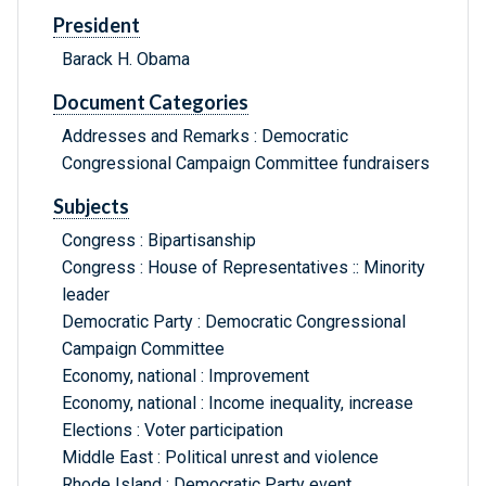
President
Barack H. Obama
Document Categories
Addresses and Remarks : Democratic
Congressional Campaign Committee fundraisers
Subjects
Congress : Bipartisanship
Congress : House of Representatives :: Minority
leader
Democratic Party : Democratic Congressional
Campaign Committee
Economy, national : Improvement
Economy, national : Income inequality, increase
Elections : Voter participation
Middle East : Political unrest and violence
Rhode Island : Democratic Party event