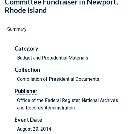
Committee Fundraiser in Newport,
Rhode Island
Summary
Category
Budget and Presidential Materials
Collection
Compilation of Presidential Documents
Publisher
Office of the Federal Register, National Archives
and Records Administration
Event Date
August 29, 2014