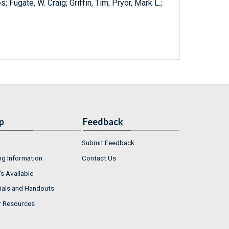
 Fugate, W. Craig; Griffin, Tim; Pryor, Mark L.;
p
Feedback
Submit Feedback
ng Information
Contact Us
s Available
ials and Handouts
r Resources