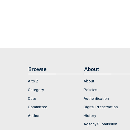
Browse
About
A to Z
About
Category
Policies
Date
Authentication
Committee
Digital Preservation
Author
History
Agency Submission