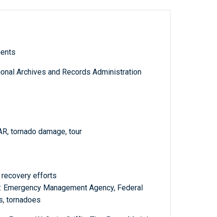
ments
tional Archives and Records Administration
AR, tornado damage, tour
recovery efforts
 : Emergency Management Agency, Federal
as, tornadoes