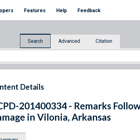
opers
Features
Help
Feedback
Search
Advanced
Citation
ntent Details
PD-201400334 - Remarks Followi
mage in Vilonia, Arkansas
Summary