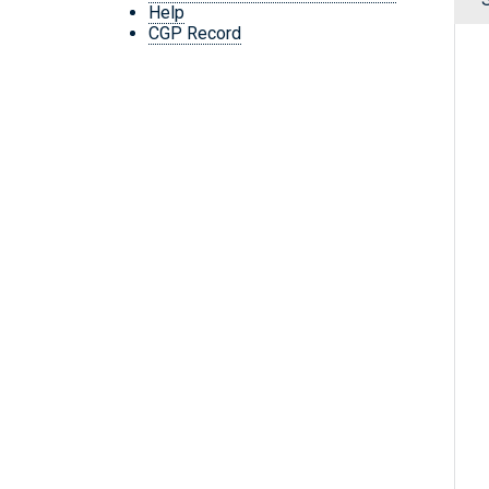
Help
CGP Record