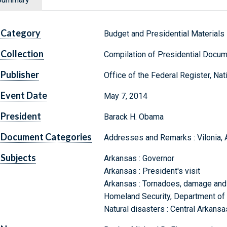
Category
Budget and Presidential Materials
Collection
Compilation of Presidential Docu
Publisher
Office of the Federal Register, Na
Event Date
May 7, 2014
President
Barack H. Obama
Document Categories
Addresses and Remarks : Vilonia, 
Subjects
Arkansas : Governor
Arkansas : President's visit
Arkansas : Tornadoes, damage and 
Homeland Security, Department of
Natural disasters : Central Arkans