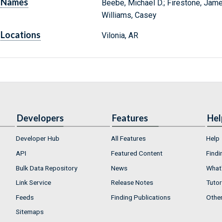
Names
Beebe, Michael D.; Firestone, James;
Williams, Casey
Locations
Vilonia, AR
Developers
Features
Hel
Developer Hub
All Features
Help
API
Featured Content
Findi
Bulk Data Repository
News
What'
Link Service
Release Notes
Tutor
Feeds
Finding Publications
Othe
Sitemaps