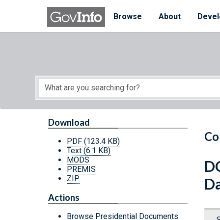
Skip to main content
Start of main content
Browse
About
Devel
Download
Co
PDF
(123.4 KB)
Text
(6.1 KB)
MODS
DC
PREMIS
ZIP
Da
Actions
Browse Presidential Documents