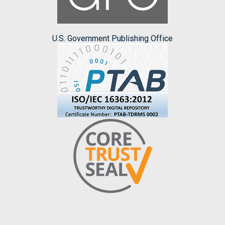
U.S. Government Publishing Office