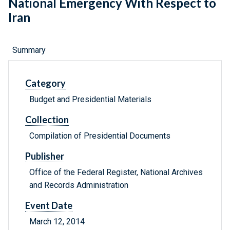
National Emergency With Respect to
Iran
Summary
Category
Budget and Presidential Materials
Collection
Compilation of Presidential Documents
Publisher
Office of the Federal Register, National Archives
and Records Administration
Event Date
March 12, 2014