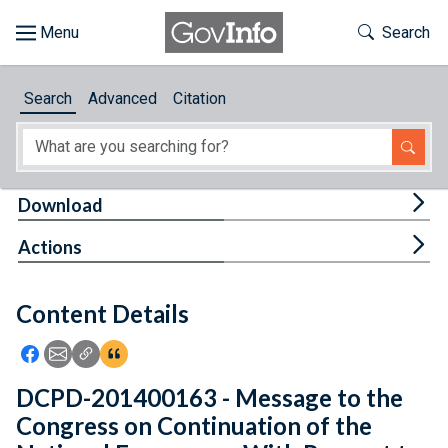
Skip to main content
Start of main content
Toggle Th
Search
Browse
Search
Advanced
Citation
About
Developers
Tog
Download
Features
Tog
Actions
Help
Content Details
Feedback
Icon: Share using Facebook
Icon: Share using Email
Icon: Copy Link URL
Icon:View Citations
DCPD-201400163 - Message to the
Congress on Continuation of the