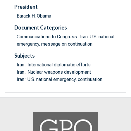
President
Barack H. Obama
Document Categories
Communications to Congress : Iran, U.S. national
emergency, message on continuation
Subjects
Iran : International diplomatic efforts
Iran : Nuclear weapons development
Iran : U.S. national emergency, continuation