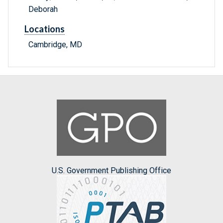
Deborah
Locations
Cambridge, MD
U.S. Government Publishing Office