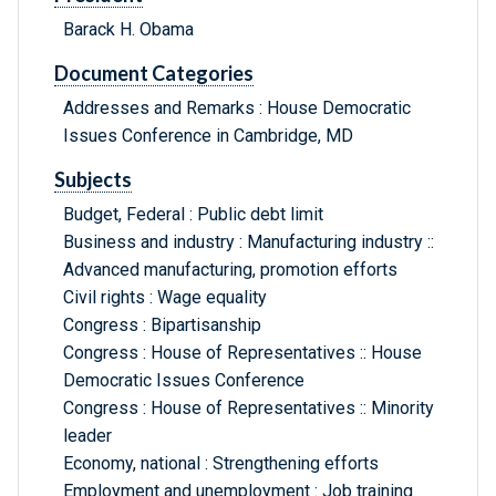
Barack H. Obama
Document Categories
Addresses and Remarks : House Democratic
Issues Conference in Cambridge, MD
Subjects
Budget, Federal : Public debt limit
Business and industry : Manufacturing industry ::
Advanced manufacturing, promotion efforts
Civil rights : Wage equality
Congress : Bipartisanship
Congress : House of Representatives :: House
Democratic Issues Conference
Congress : House of Representatives :: Minority
leader
Economy, national : Strengthening efforts
Employment and unemployment : Job training