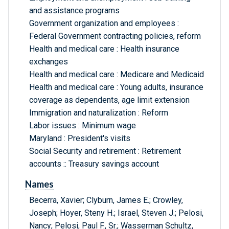
and assistance programs
Government organization and employees :
Federal Government contracting policies, reform
Health and medical care : Health insurance
exchanges
Health and medical care : Medicare and Medicaid
Health and medical care : Young adults, insurance
coverage as dependents, age limit extension
Immigration and naturalization : Reform
Labor issues : Minimum wage
Maryland : President's visits
Social Security and retirement : Retirement
accounts :: Treasury savings account
Names
Becerra, Xavier; Clyburn, James E.; Crowley,
Joseph; Hoyer, Steny H.; Israel, Steven J.; Pelosi,
Nancy; Pelosi, Paul F., Sr.; Wasserman Schultz,