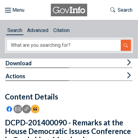
Skip to main content
Start of main content
Toggle Th
Search
Browse
Search
Advanced
Citation
About
Developers
Tog
Download
Features
Tog
Actions
Help
Content Details
Feedback
Icon: Share using Facebook
Icon: Share using Email
Icon: Copy Link URL
Icon:View Citations
DCPD-201400090 - Remarks at the
House Democratic Issues Conference