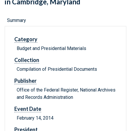
in Cambridge, Maryland
Summary
Category
Budget and Presidential Materials
Collection
Compilation of Presidential Documents
Publisher
Office of the Federal Register, National Archives
and Records Administration
Event Date
February 14, 2014
President