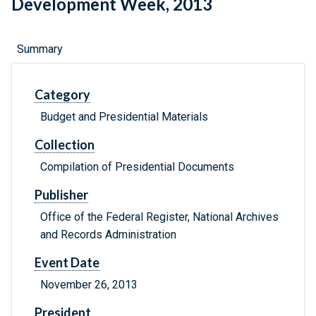
Development Week, 2013
Summary
Category
Budget and Presidential Materials
Collection
Compilation of Presidential Documents
Publisher
Office of the Federal Register, National Archives
and Records Administration
Event Date
November 26, 2013
President