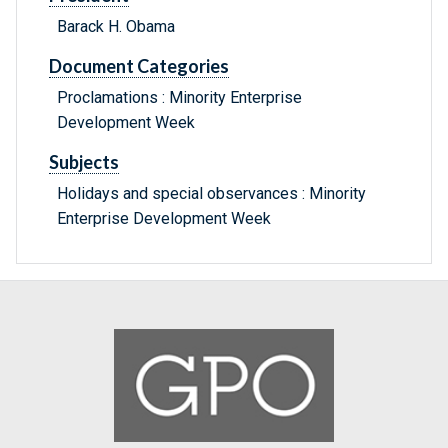
Barack H. Obama
Document Categories
Proclamations : Minority Enterprise
Development Week
Subjects
Holidays and special observances : Minority
Enterprise Development Week