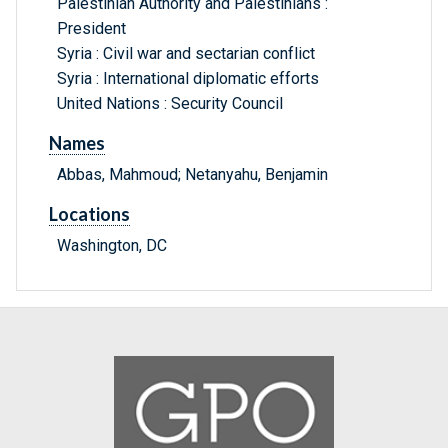
Palestinian Authority and Palestinians :
President
Syria : Civil war and sectarian conflict
Syria : International diplomatic efforts
United Nations : Security Council
Names
Abbas, Mahmoud; Netanyahu, Benjamin
Locations
Washington, DC