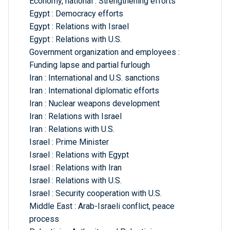
Economy, national : Strengthening efforts
Egypt : Democracy efforts
Egypt : Relations with Israel
Egypt : Relations with U.S.
Government organization and employees :
Funding lapse and partial furlough
Iran : International and U.S. sanctions
Iran : International diplomatic efforts
Iran : Nuclear weapons development
Iran : Relations with Israel
Iran : Relations with U.S.
Israel : Prime Minister
Israel : Relations with Egypt
Israel : Relations with Iran
Israel : Relations with U.S.
Israel : Security cooperation with U.S.
Middle East : Arab-Israeli conflict, peace
process