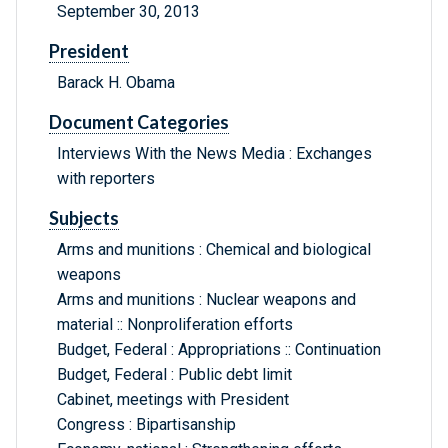
September 30, 2013
President
Barack H. Obama
Document Categories
Interviews With the News Media : Exchanges
with reporters
Subjects
Arms and munitions : Chemical and biological
weapons
Arms and munitions : Nuclear weapons and
material :: Nonproliferation efforts
Budget, Federal : Appropriations :: Continuation
Budget, Federal : Public debt limit
Cabinet, meetings with President
Congress : Bipartisanship