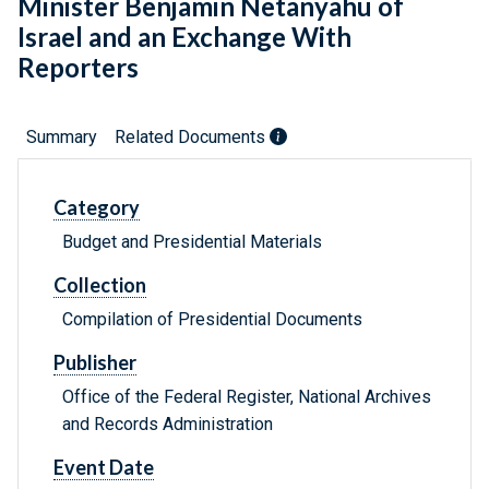
Minister Benjamin Netanyahu of
Israel and an Exchange With
Reporters
Summary
Related Documents
Category
Budget and Presidential Materials
Collection
Compilation of Presidential Documents
Publisher
Office of the Federal Register, National Archives
and Records Administration
Event Date