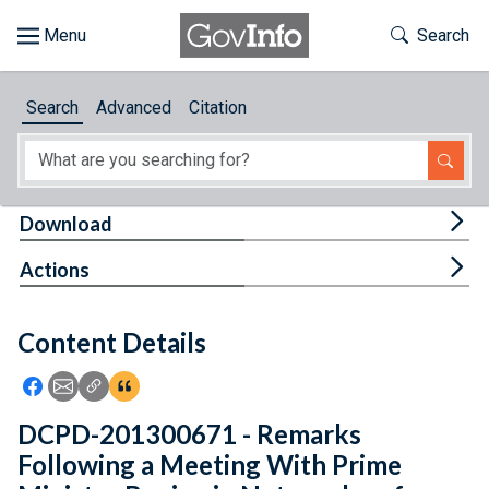
Skip to main content
Start of main content
Toggle Th
Search
Browse
Search
Advanced
Citation
About
Developers
Tog
Download
Features
Tog
Actions
Help
Content Details
Feedback
Icon: Share using Facebook
Icon: Share using Email
Icon: Copy Link URL
Icon:View Citations
DCPD-201300671 - Remarks
Following a Meeting With Prime