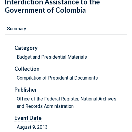
Interdiction Assistance to the
Government of Colombia
Summary
Category
Budget and Presidential Materials
Collection
Compilation of Presidential Documents
Publisher
Office of the Federal Register, National Archives
and Records Administration
Event Date
August 9, 2013