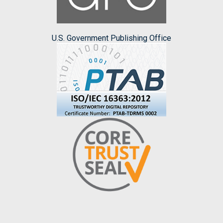
U.S. Government Publishing Office