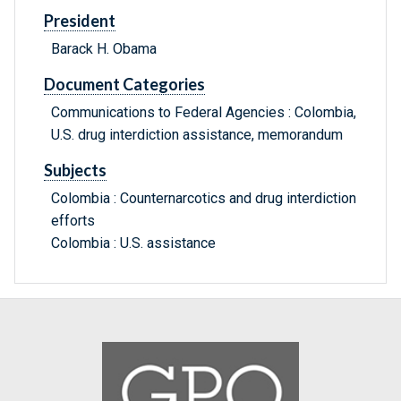
President
Barack H. Obama
Document Categories
Communications to Federal Agencies : Colombia,
U.S. drug interdiction assistance, memorandum
Subjects
Colombia : Counternarcotics and drug interdiction
efforts
Colombia : U.S. assistance