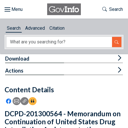
Skip to main content
Start of main content
Toggle Th
Search
Browse
Search
Advanced
Citation
About
Developers
Tog
Download
Features
Tog
Actions
Help
Content Details
Feedback
Icon: Share using Facebook
Icon: Share using Email
Icon: Copy Link URL
Icon:View Citations
DCPD-201300564 - Memorandum on
Continuation of United States Drug