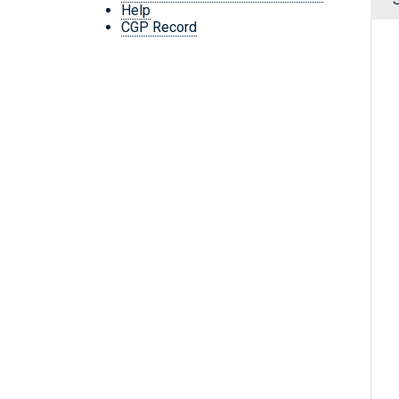
Help
CGP Record