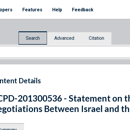
opers
Features
Help
Feedback
Search
Advanced
Citation
ntent Details
PD-201300536 - Statement on t
gotiations Between Israel and th
Summary