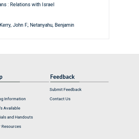
ns : Relations with Israel
Kerry, John F.; Netanyahu, Benjamin
p
Feedback
Submit Feedback
ng Information
Contact Us
s Available
ials and Handouts
r Resources