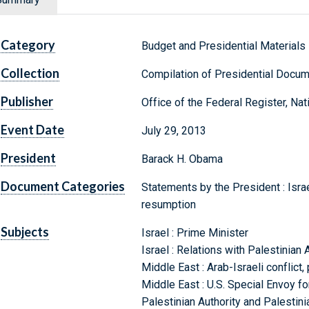
Category
Budget and Presidential Materials
Collection
Compilation of Presidential Docu
Publisher
Office of the Federal Register, Na
Event Date
July 29, 2013
President
Barack H. Obama
Document Categories
Statements by the President : Isra
resumption
Subjects
Israel : Prime Minister
Israel : Relations with Palestinian 
Middle East : Arab-Israeli conflict
Middle East : U.S. Special Envoy f
Palestinian Authority and Palestini