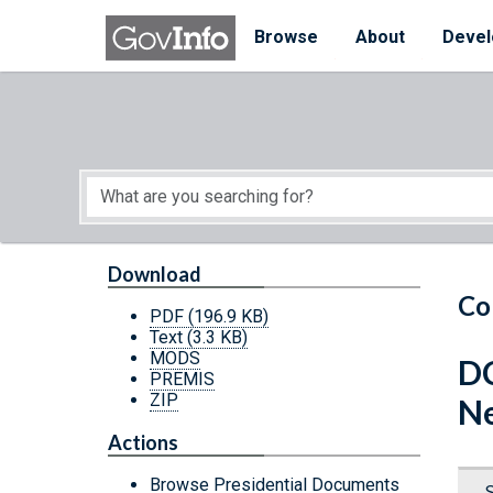
Skip to main content
Start of main content
Browse
About
Devel
Download
Co
PDF
(196.9 KB)
Text
(3.3 KB)
MODS
DC
PREMIS
ZIP
Ne
Actions
Browse Presidential Documents