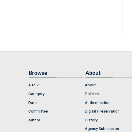
Browse
About
A to Z
About
Category
Policies
Date
Authentication
Committee
Digital Preservation
Author
History
Agency Submission