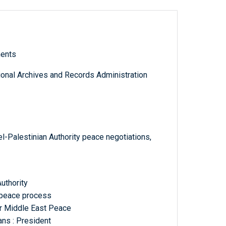
ments
tional Archives and Records Administration
el-Palestinian Authority peace negotiations,
Authority
, peace process
or Middle East Peace
ans : President