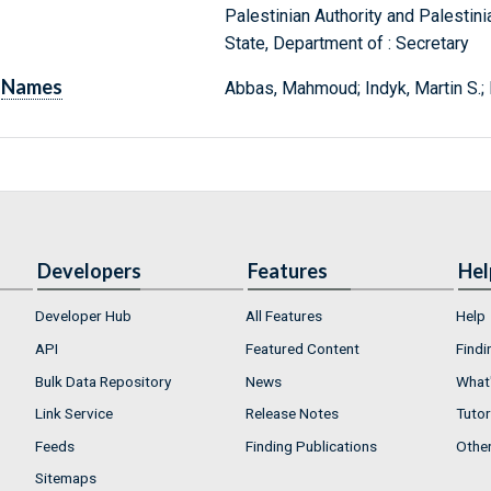
Palestinian Authority and Palestinia
State, Department of : Secretary
Names
Abbas, Mahmoud; Indyk, Martin S.; 
Developers
Features
Hel
Developer Hub
All Features
Help
API
Featured Content
Findi
Bulk Data Repository
News
What'
Link Service
Release Notes
Tutor
Feeds
Finding Publications
Othe
Sitemaps