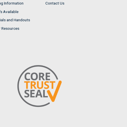
ng Information
Contact Us
s Available
ials and Handouts
r Resources