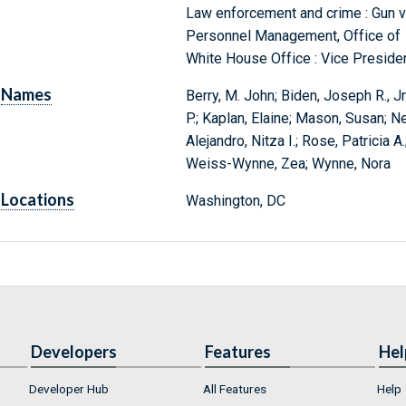
Law enforcement and crime : Gun vi
Personnel Management, Office of
White House Office : Vice Preside
Names
Berry, M. John; Biden, Joseph R., Jr.
P.; Kaplan, Elaine; Mason, Susan; 
Alejandro, Nitza I.; Rose, Patricia 
Weiss-Wynne, Zea; Wynne, Nora
Locations
Washington, DC
Developers
Features
Hel
Developer Hub
All Features
Help