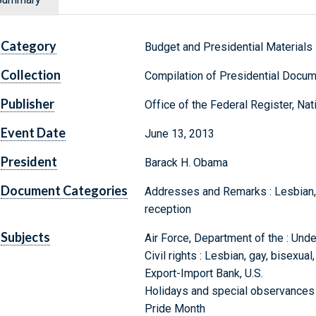
Category
Budget and Presidential Materials
Collection
Compilation of Presidential Docu
Publisher
Office of the Federal Register, Na
Event Date
June 13, 2013
President
Barack H. Obama
Document Categories
Addresses and Remarks : Lesbian, 
reception
Subjects
Air Force, Department of the : Unde
Civil rights : Lesbian, gay, bisexua
Export-Import Bank, U.S.
Holidays and special observances 
Pride Month