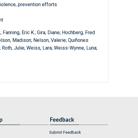
olence, prevention efforts
nt
; Fanning, Eric K.; Gira, Diane; Hochberg, Fred
Nelson, Madison; Nelson, Valerie; Quiñones
A.; Roth, Julie; Weiss, Lara; Weiss-Wynne, Luna;
p
Feedback
Submit Feedback