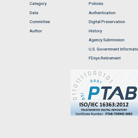
Category
Policies
Date
Authentication
Committee
Digital Preservation
Author
History
Agency Submission
U.S. Government Informati
FDsys Retirement