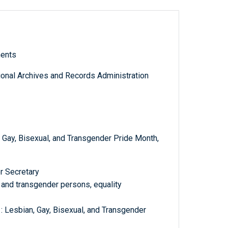
ments
tional Archives and Records Administration
Gay, Bisexual, and Transgender Pride Month,
r Secretary
l, and transgender persons, equality
: Lesbian, Gay, Bisexual, and Transgender