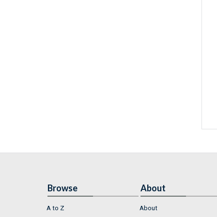
Browse
About
A to Z
About