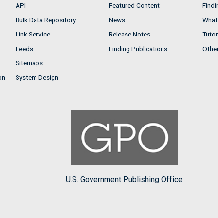
API
Featured Content
Findi
Bulk Data Repository
News
What'
Link Service
Release Notes
Tutor
Feeds
Finding Publications
Othe
Sitemaps
on
System Design
U.S. Government Publishing Office