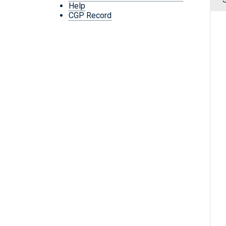
Help
CGP Record