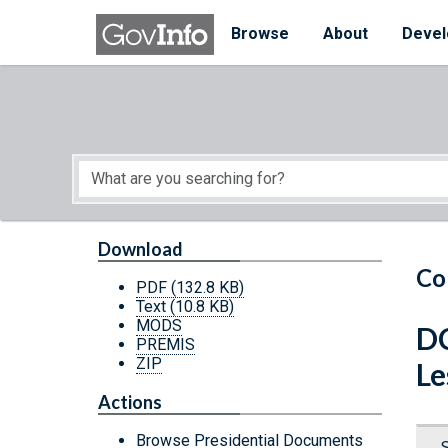
Skip to main content
Start of main content
Browse
About
Devel
Download
Co
PDF
(132.8 KB)
Text
(10.8 KB)
MODS
DC
PREMIS
ZIP
Le
Actions
Browse Presidential Documents