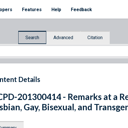
opers
Features
Help
Feedback
Search
Advanced
Citation
ntent Details
PD-201300414 - Remarks at a Re
sbian, Gay, Bisexual, and Transg
Summary