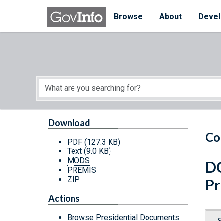
Skip to main content
Start of main content
Browse
About
Devel
Download
Co
PDF
(127.3 KB)
Text
(9.0 KB)
MODS
DC
PREMIS
ZIP
Pr
Actions
Browse Presidential Documents