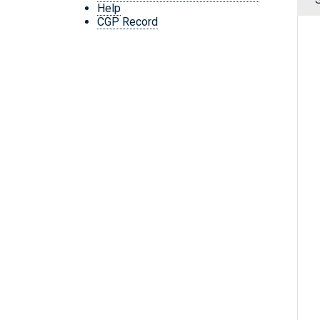
Help
CGP Record