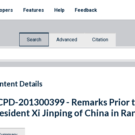
opers
Features
Help
Feedback
Search
Advanced
Citation
ntent Details
PD-201300399 - Remarks Prior t
esident Xi Jinping of China in Ra
Summary