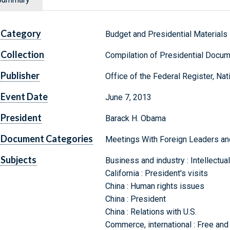
Category
Budget and Presidential Materials
Collection
Compilation of Presidential Docu
Publisher
Office of the Federal Register, Na
Event Date
June 7, 2013
President
Barack H. Obama
Document Categories
Meetings With Foreign Leaders and I
Subjects
Business and industry : Intellectua
California : President's visits
China : Human rights issues
China : President
China : Relations with U.S.
Commerce, international : Free and 