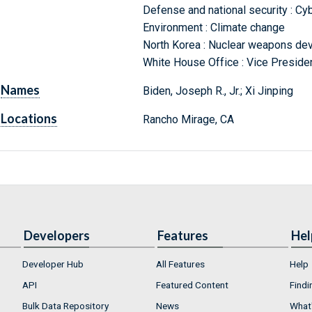
Defense and national security : Cyb
Environment : Climate change
North Korea : Nuclear weapons de
White House Office : Vice Preside
Names
Biden, Joseph R., Jr.; Xi Jinping
Locations
Rancho Mirage, CA
Developers
Features
Hel
Developer Hub
All Features
Help
API
Featured Content
Findi
Bulk Data Repository
News
What'