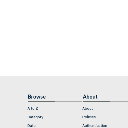
Browse
About
A to Z
About
Category
Policies
Date
Authentication