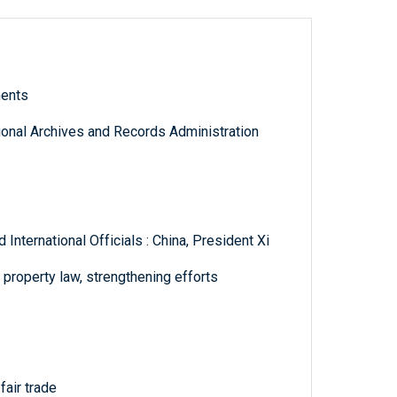
ments
tional Archives and Records Administration
nternational Officials : China, President Xi
l property law, strengthening efforts
fair trade