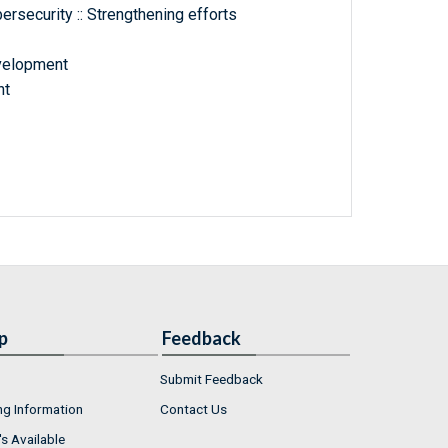
ersecurity :: Strengthening efforts
velopment
nt
p
Feedback
Submit Feedback
ng Information
Contact Us
s Available