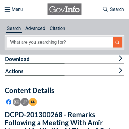
Skip to main content
Start of main content
Toggle Th
Search
Browse
Search
Advanced
Citation
About
Developers
Tog
Download
Features
Tog
Actions
Help
Content Details
Feedback
Icon: Share using Facebook
Icon: Share using Email
Icon: Copy Link URL
Icon:View Citations
DCPD-201300268 - Remarks
Following a Meeting With Amir