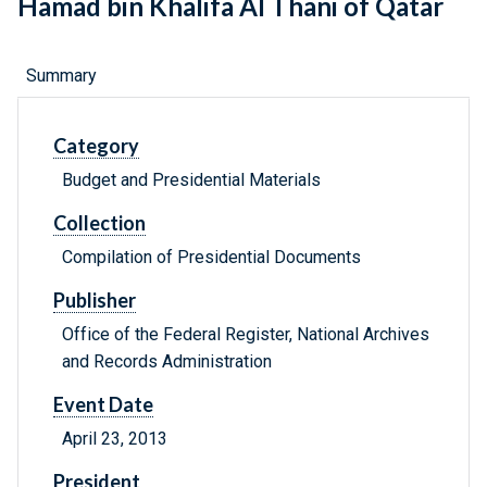
Hamad bin Khalifa Al Thani of Qatar
Summary
Category
Budget and Presidential Materials
Collection
Compilation of Presidential Documents
Publisher
Office of the Federal Register, National Archives
and Records Administration
Event Date
April 23, 2013
President