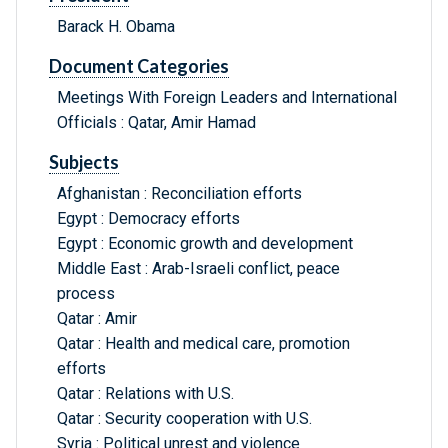
Barack H. Obama
Document Categories
Meetings With Foreign Leaders and International
Officials : Qatar, Amir Hamad
Subjects
Afghanistan : Reconciliation efforts
Egypt : Democracy efforts
Egypt : Economic growth and development
Middle East : Arab-Israeli conflict, peace
process
Qatar : Amir
Qatar : Health and medical care, promotion
efforts
Qatar : Relations with U.S.
Qatar : Security cooperation with U.S.
Syria : Political unrest and violence