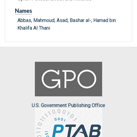
Names
Abbas, Mahmoud; Asad, Bashar al-; Hamad bin
Khalifa Al Thani
U.S. Government Publishing Office