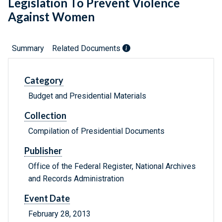
Legislation To Prevent Violence
Against Women
Summary
Related Documents
Category
Budget and Presidential Materials
Collection
Compilation of Presidential Documents
Publisher
Office of the Federal Register, National Archives
and Records Administration
Event Date
February 28, 2013