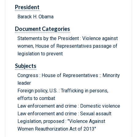
President
Barack H. Obama
Document Categories
Statements by the President : Violence against
women, House of Representatives passage of
legislation to prevent
Subjects
Congress : House of Representatives :: Minority
leader
Foreign policy, U.S. : Trafficking in persons,
efforts to combat
Law enforcement and crime : Domestic violence
Law enforcement and crime : Sexual assault
Legislation, proposed : "Violence Against
Women Reauthorization Act of 2013"