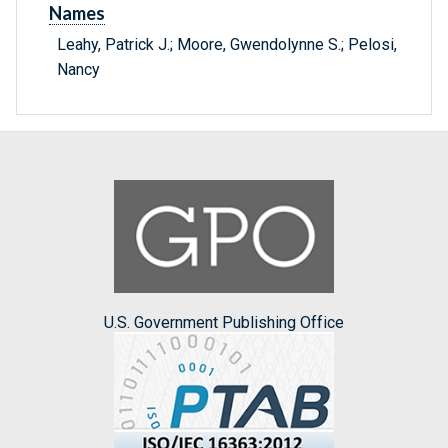
Names
Leahy, Patrick J.; Moore, Gwendolynne S.; Pelosi,
Nancy
U.S. Government Publishing Office