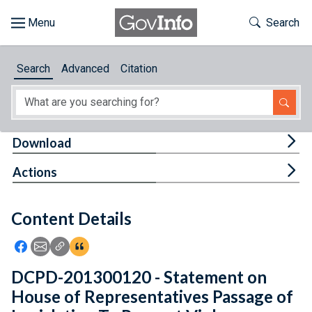
Skip to main content
Start of main content
Toggle Th
Search
Browse
Search
Advanced
Citation
About
Developers
Tog
Download
Features
Tog
Actions
Help
Content Details
Feedback
Icon: Share using Facebook
Icon: Share using Email
Icon: Copy Link URL
Icon:View Citations
DCPD-201300120 - Statement on
House of Representatives Passage of