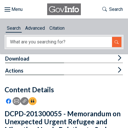
Skip to main content
Start of main content
Toggle Th
Search
Browse
Search
Advanced
Citation
About
Developers
Tog
Download
Features
Tog
Actions
Help
Content Details
Feedback
Icon: Share using Facebook
Icon: Share using Email
Icon: Copy Link URL
Icon:View Citations
DCPD-201300055 - Memorandum on
Unexpected Urgent Refugee and