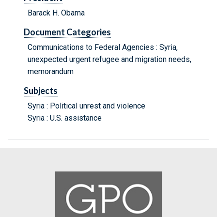
Barack H. Obama
Document Categories
Communications to Federal Agencies : Syria,
unexpected urgent refugee and migration needs,
memorandum
Subjects
Syria : Political unrest and violence
Syria : U.S. assistance