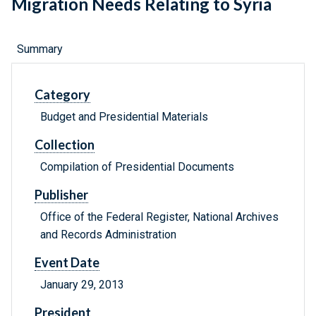
Migration Needs Relating to Syria
Summary
Category
Budget and Presidential Materials
Collection
Compilation of Presidential Documents
Publisher
Office of the Federal Register, National Archives
and Records Administration
Event Date
January 29, 2013
President