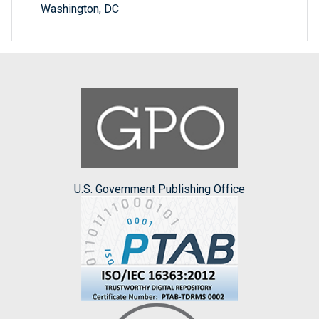
Washington, DC
U.S. Government Publishing Office