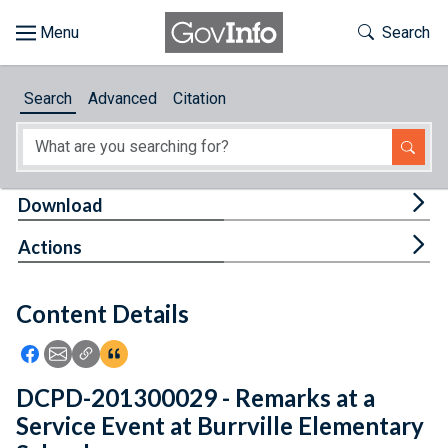
Skip to main content
Start of main content
Toggle Th
Search
Browse
Search
Advanced
Citation
About
Developers
Tog
Download
Features
Tog
Actions
Help
Content Details
Feedback
Icon: Share using Facebook
Icon: Share using Email
Icon: Copy Link URL
Icon:View Citations
DCPD-201300029 - Remarks at a
Service Event at Burrville Elementary