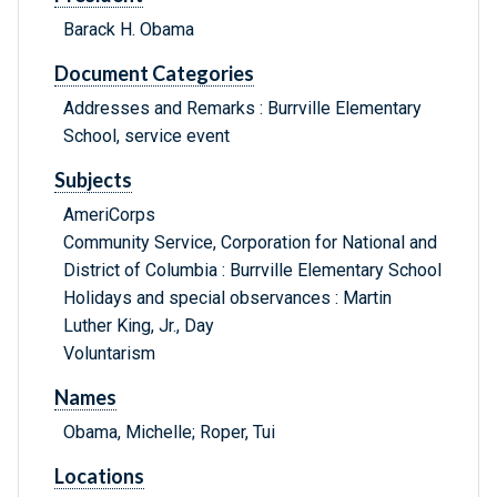
Barack H. Obama
Document Categories
Addresses and Remarks : Burrville Elementary
School, service event
Subjects
AmeriCorps
Community Service, Corporation for National and
District of Columbia : Burrville Elementary School
Holidays and special observances : Martin
Luther King, Jr., Day
Voluntarism
Names
Obama, Michelle; Roper, Tui
Locations