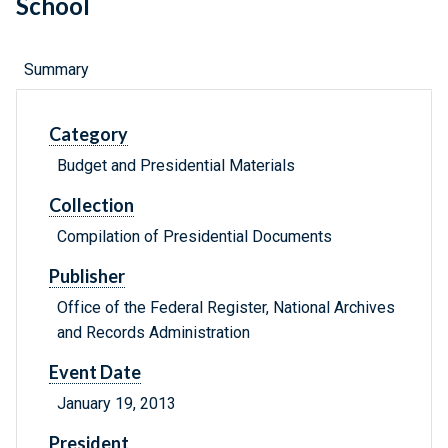
School
Summary
Category
Budget and Presidential Materials
Collection
Compilation of Presidential Documents
Publisher
Office of the Federal Register, National Archives
and Records Administration
Event Date
January 19, 2013
President