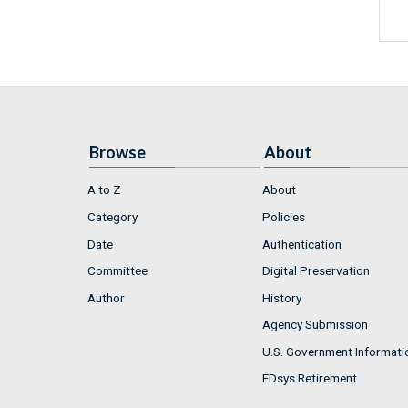
Browse
About
A to Z
About
Category
Policies
Date
Authentication
Committee
Digital Preservation
Author
History
Agency Submission
U.S. Government Informati
FDsys Retirement