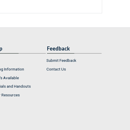
p
Feedback
Submit Feedback
ng Information
Contact Us
s Available
ials and Handouts
r Resources