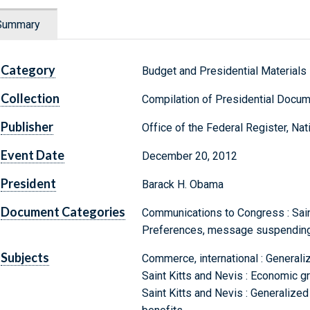
Summary
Category
Budget and Presidential Materials
Collection
Compilation of Presidential Docu
Publisher
Office of the Federal Register, Na
Event Date
December 20, 2012
President
Barack H. Obama
Document Categories
Communications to Congress : Sain
Preferences, message suspending
Subjects
Commerce, international : General
Saint Kitts and Nevis : Economic 
Saint Kitts and Nevis : Generaliz