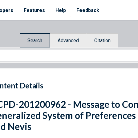
opers
Features
Help
Feedback
Search
Advanced
Citation
ntent Details
PD-201200962 - Message to Con
neralized System of Preferences B
d Nevis