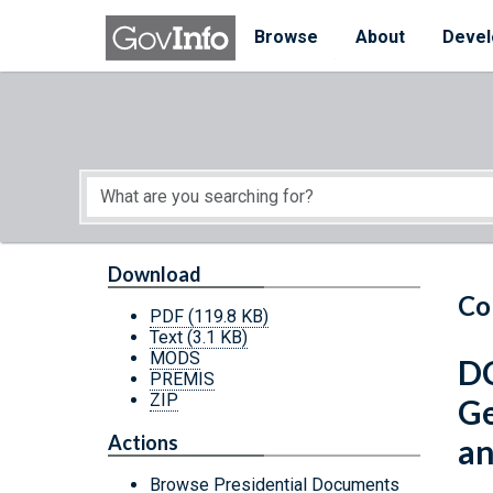
Skip to main content
Start of main content
Browse
About
Devel
Download
Co
PDF
(119.8 KB)
Text
(3.1 KB)
MODS
DC
PREMIS
ZIP
Ge
Actions
an
Browse Presidential Documents