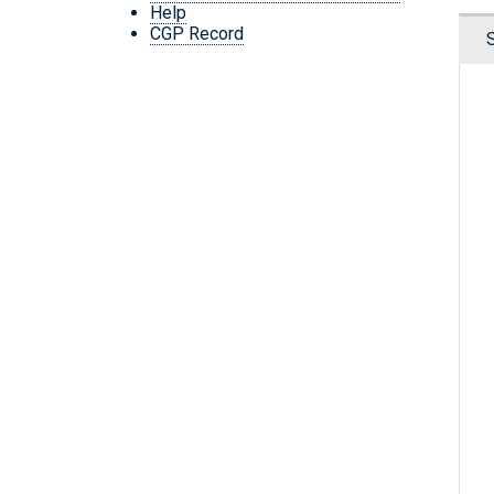
Help
CGP Record