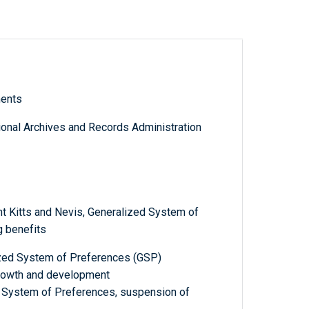
ments
tional Archives and Records Administration
t Kitts and Nevis, Generalized System of
 benefits
ized System of Preferences (GSP)
growth and development
ed System of Preferences, suspension of