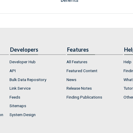
benefits
Developers
Features
Hel
Developer Hub
All Features
Help
API
Featured Content
Findi
Bulk Data Repository
News
What'
Link Service
Release Notes
Tutor
Feeds
Finding Publications
Othe
Sitemaps
on
System Design