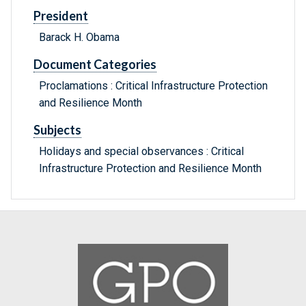
President
Barack H. Obama
Document Categories
Proclamations : Critical Infrastructure Protection
and Resilience Month
Subjects
Holidays and special observances : Critical
Infrastructure Protection and Resilience Month