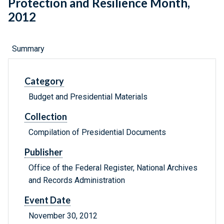
Protection and Resilience Month,
2012
Summary
Category
Budget and Presidential Materials
Collection
Compilation of Presidential Documents
Publisher
Office of the Federal Register, National Archives
and Records Administration
Event Date
November 30, 2012