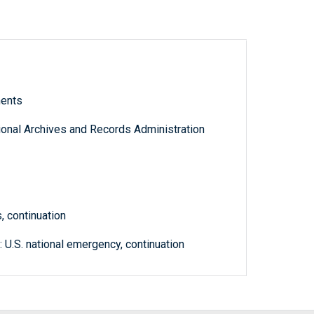
ments
tional Archives and Records Administration
, continuation
 U.S. national emergency, continuation