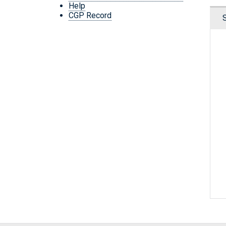
Help
CGP Record