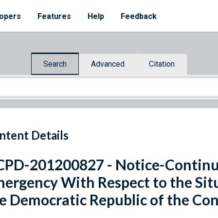
opers
Features
Help
Feedback
Search
Advanced
Citation
ntent Details
PD-201200827 - Notice-Continua
ergency With Respect to the Situa
e Democratic Republic of the Co