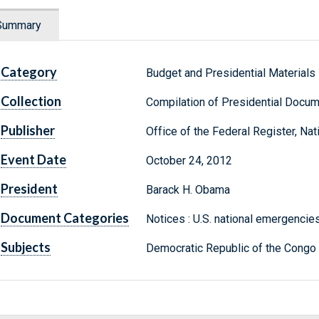
Summary
Category
Budget and Presidential Materials
Collection
Compilation of Presidential Docu
Publisher
Office of the Federal Register, Na
Event Date
October 24, 2012
President
Barack H. Obama
Document Categories
Notices : U.S. national emergencies
Subjects
Democratic Republic of the Congo :