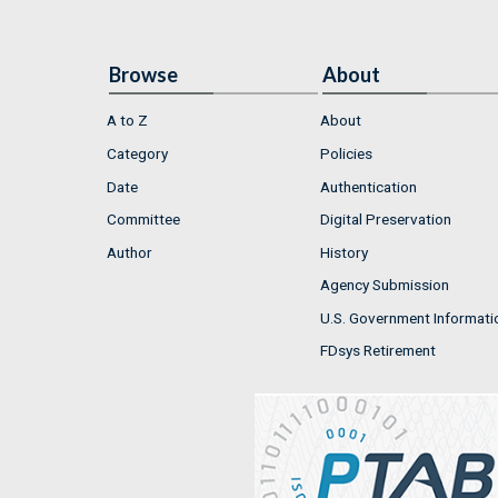
Browse
About
A to Z
About
Category
Policies
Date
Authentication
Committee
Digital Preservation
Author
History
Agency Submission
U.S. Government Informati
FDsys Retirement