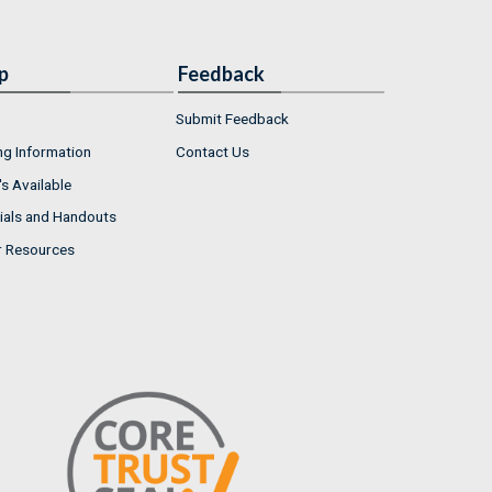
p
Feedback
Submit Feedback
ng Information
Contact Us
s Available
ials and Handouts
r Resources