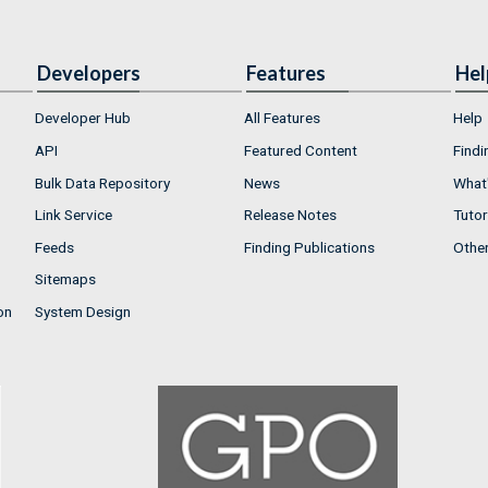
Developers
Features
Hel
Developer Hub
All Features
Help
API
Featured Content
Findi
Bulk Data Repository
News
What'
Link Service
Release Notes
Tutor
Feeds
Finding Publications
Othe
Sitemaps
on
System Design