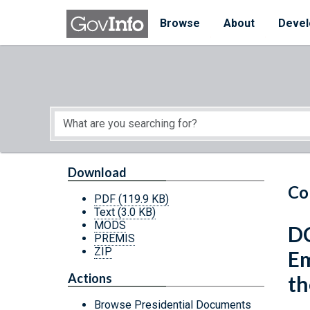
Skip to main content
Start of main content
Browse
About
Devel
Download
Co
PDF
(119.9 KB)
Text
(3.0 KB)
MODS
DC
PREMIS
ZIP
Em
Actions
th
Browse Presidential Documents