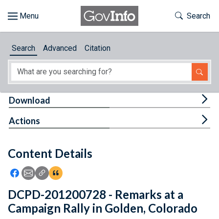
Skip to main content
Start of main content
Toggle Th
Search
Browse
Search
Advanced
Citation
About
Developers
Tog
Download
Features
Tog
Actions
Help
Content Details
Feedback
Icon: Share using Facebook
Icon: Share using Email
Icon: Copy Link URL
Icon:View Citations
DCPD-201200728 - Remarks at a
Campaign Rally in Golden, Colorado