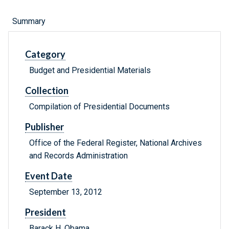
Summary
Category
Budget and Presidential Materials
Collection
Compilation of Presidential Documents
Publisher
Office of the Federal Register, National Archives
and Records Administration
Event Date
September 13, 2012
President
Barack H. Obama