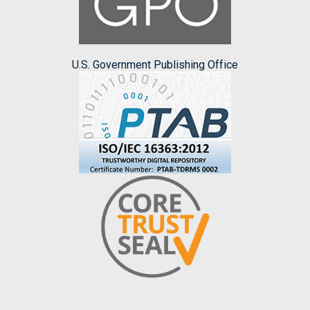
U.S. Government Publishing Office