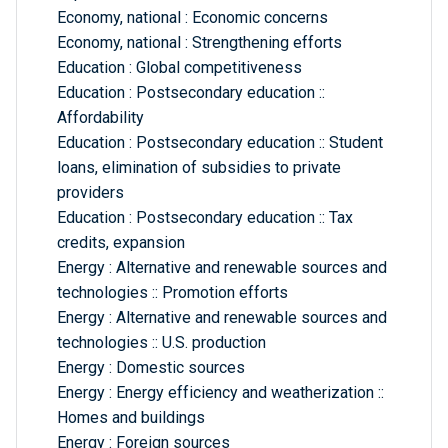
Economy, national : Economic concerns
Economy, national : Strengthening efforts
Education : Global competitiveness
Education : Postsecondary education ::
Affordability
Education : Postsecondary education :: Student
loans, elimination of subsidies to private
providers
Education : Postsecondary education :: Tax
credits, expansion
Energy : Alternative and renewable sources and
technologies :: Promotion efforts
Energy : Alternative and renewable sources and
technologies :: U.S. production
Energy : Domestic sources
Energy : Energy efficiency and weatherization ::
Homes and buildings
Energy : Foreign sources