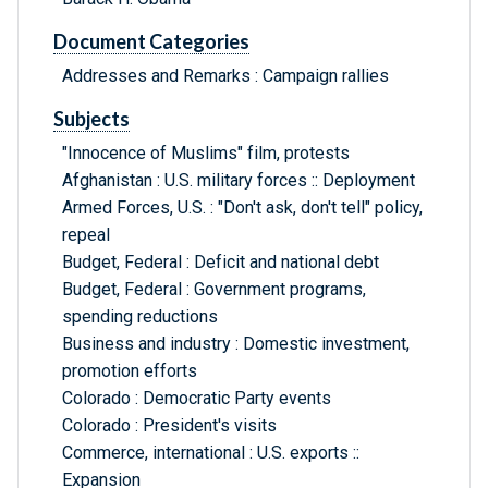
Document Categories
Addresses and Remarks : Campaign rallies
Subjects
"Innocence of Muslims" film, protests
Afghanistan : U.S. military forces :: Deployment
Armed Forces, U.S. : "Don't ask, don't tell" policy,
repeal
Budget, Federal : Deficit and national debt
Budget, Federal : Government programs,
spending reductions
Business and industry : Domestic investment,
promotion efforts
Colorado : Democratic Party events
Colorado : President's visits
Commerce, international : U.S. exports ::
Expansion