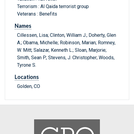
Terrorism : Al Qaida terrorist group
Veterans : Benefits
Names
Cillessen, Lisa; Clinton, William J.; Doherty, Glen
A.; Obama, Michelle; Robinson, Marian; Romney,
W. Mitt; Salazar, Kenneth L.; Sloan, Marjorie;
Smith, Sean P.; Stevens, J. Christopher; Woods,
Tyrone S.
Locations
Golden, CO