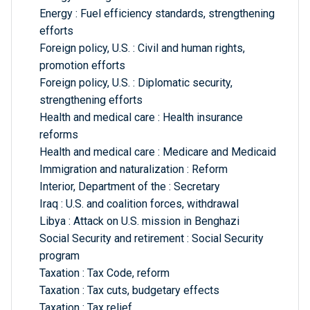
Energy : Fuel efficiency standards, strengthening
efforts
Foreign policy, U.S. : Civil and human rights,
promotion efforts
Foreign policy, U.S. : Diplomatic security,
strengthening efforts
Health and medical care : Health insurance
reforms
Health and medical care : Medicare and Medicaid
Immigration and naturalization : Reform
Interior, Department of the : Secretary
Iraq : U.S. and coalition forces, withdrawal
Libya : Attack on U.S. mission in Benghazi
Social Security and retirement : Social Security
program
Taxation : Tax Code, reform
Taxation : Tax cuts, budgetary effects
Taxation : Tax relief