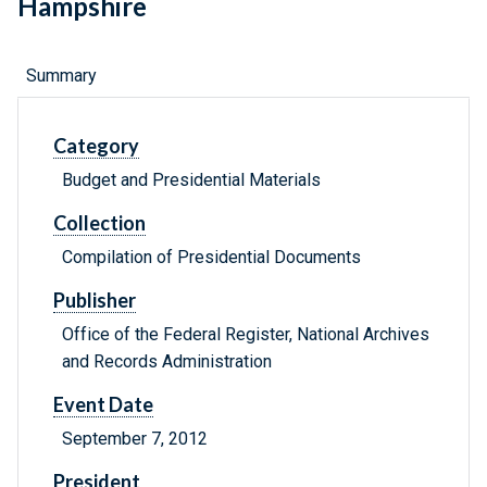
Hampshire
Summary
Category
Budget and Presidential Materials
Collection
Compilation of Presidential Documents
Publisher
Office of the Federal Register, National Archives
and Records Administration
Event Date
September 7, 2012
President