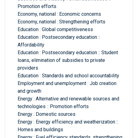
Promotion efforts
Economy, national : Economic concerns
Economy, national : Strengthening efforts
Education : Global competitiveness
Education : Postsecondary education ::
Affordability
Education : Postsecondary education :: Student
loans, elimination of subsidies to private
providers
Education : Standards and school accountability
Employment and unemployment : Job creation
and growth
Energy : Alternative and renewable sources and
technologies :: Promotion efforts
Energy : Domestic sources
Energy : Energy efficiency and weatherization ::
Homes and buildings
Energy : Fuel efficiency standards, strengthening