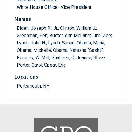
White House Office : Vice President
Names
Biden, Joseph R., Jr.; Clinton, William J.;
Greenman, Ben; Kuster, Ann McLane; Linh, Zoe;
Lynch, John H.; Lynch, Susan; Obama, Malia;
Obama, Michelle; Obama, Natasha "Sasha";
Romney, W. Mitt; Shaheen, C. Jeanne; Shea-
Porter, Carol; Spear, Eric
Locations
Portsmouth, NH