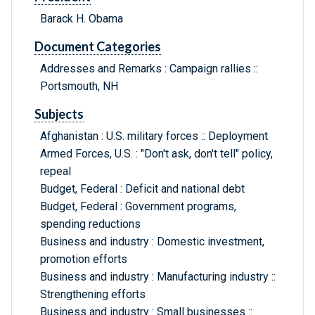
Barack H. Obama
Document Categories
Addresses and Remarks : Campaign rallies ::
Portsmouth, NH
Subjects
Afghanistan : U.S. military forces :: Deployment
Armed Forces, U.S. : "Don't ask, don't tell" policy,
repeal
Budget, Federal : Deficit and national debt
Budget, Federal : Government programs,
spending reductions
Business and industry : Domestic investment,
promotion efforts
Business and industry : Manufacturing industry ::
Strengthening efforts
Business and industry : Small businesses ::