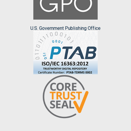
U.S. Government Publishing Office