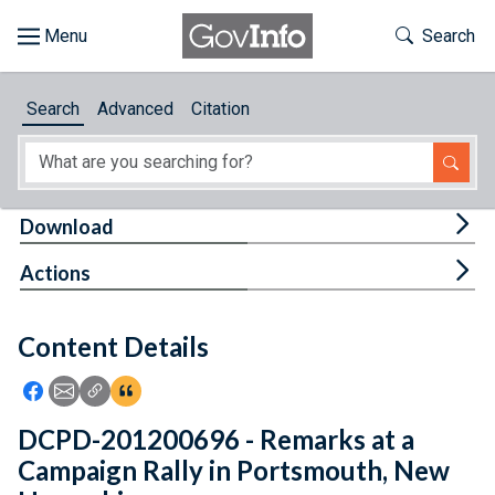
Skip to main content
Start of main content
Toggle Th
Search
Browse
Search
Advanced
Citation
About
Developers
Tog
Download
Features
Tog
Actions
Help
Content Details
Feedback
Icon: Share using Facebook
Icon: Share using Email
Icon: Copy Link URL
Icon:View Citations
DCPD-201200696 - Remarks at a
Campaign Rally in Portsmouth, New