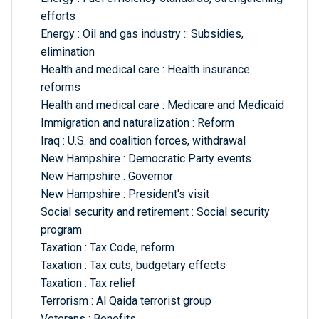
efforts
Energy : Oil and gas industry :: Subsidies,
elimination
Health and medical care : Health insurance
reforms
Health and medical care : Medicare and Medicaid
Immigration and naturalization : Reform
Iraq : U.S. and coalition forces, withdrawal
New Hampshire : Democratic Party events
New Hampshire : Governor
New Hampshire : President's visit
Social security and retirement : Social security
program
Taxation : Tax Code, reform
Taxation : Tax cuts, budgetary effects
Taxation : Tax relief
Terrorism : Al Qaida terrorist group
Veterans : Benefits