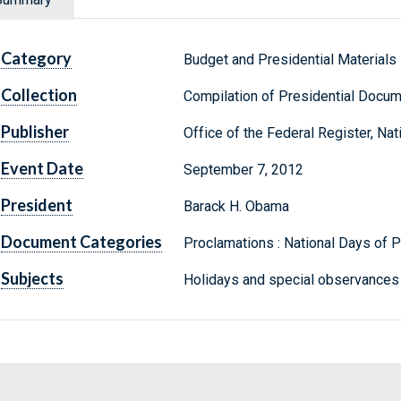
Category
Budget and Presidential Materials
Collection
Compilation of Presidential Docu
Publisher
Office of the Federal Register, Na
Event Date
September 7, 2012
President
Barack H. Obama
Document Categories
Proclamations : National Days of
Subjects
Holidays and special observances