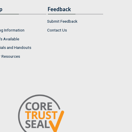
p
Feedback
Submit Feedback
ng Information
Contact Us
s Available
ials and Handouts
r Resources