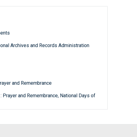
ments
tional Archives and Records Administration
 Prayer and Remembrance
 : Prayer and Remembrance, National Days of