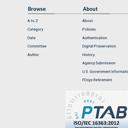
Browse
About
A to Z
About
Category
Policies
Date
Authentication
Committee
Digital Preservation
Author
History
Agency Submission
U.S. Government Informati
FDsys Retirement