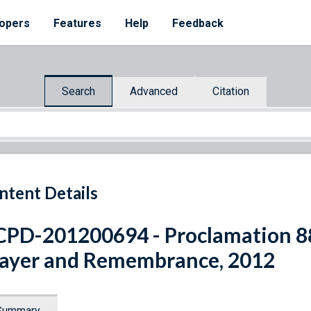
opers
Features
Help
Feedback
Search
Advanced
Citation
ntent Details
PD-201200694 - Proclamation 88
ayer and Remembrance, 2012
Summary