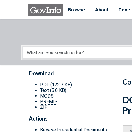
Skip to main content
Start of main content
Browse
About
Devel
Download
Co
PDF
(122.7 KB)
Text
(5.0 KB)
MODS
DC
PREMIS
ZIP
Pr
Actions
Browse Presidential Documents