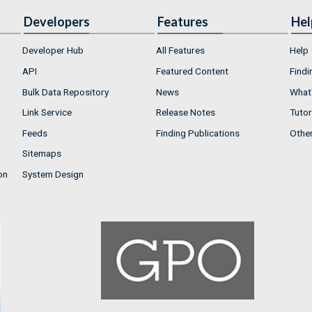
Developers
Features
Hel
Developer Hub
All Features
Help
API
Featured Content
Findi
Bulk Data Repository
News
What'
Link Service
Release Notes
Tutor
Feeds
Finding Publications
Othe
Sitemaps
on
System Design