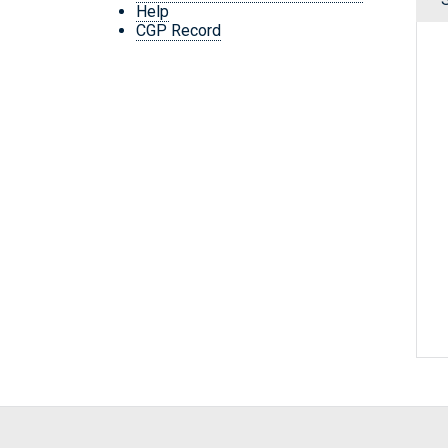
Help
CGP Record