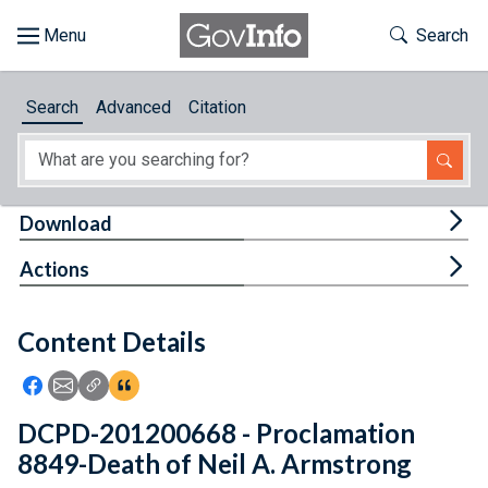
Skip to main content
Start of main content
Toggle Th
Search
Browse
Search
Advanced
Citation
About
Developers
Tog
Download
Features
Tog
Actions
Help
Content Details
Feedback
Icon: Share using Facebook
Icon: Share using Email
Icon: Copy Link URL
Icon:View Citations
DCPD-201200668 - Proclamation
8849-Death of Neil A. Armstrong