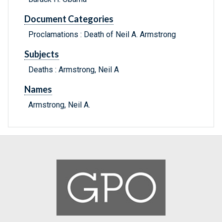
Document Categories
Proclamations : Death of Neil A. Armstrong
Subjects
Deaths : Armstrong, Neil A
Names
Armstrong, Neil A.