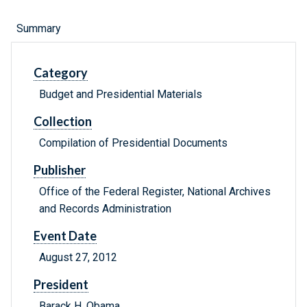
Summary
Category
Budget and Presidential Materials
Collection
Compilation of Presidential Documents
Publisher
Office of the Federal Register, National Archives
and Records Administration
Event Date
August 27, 2012
President
Barack H. Obama