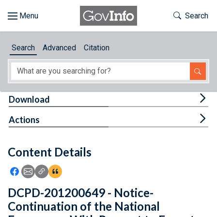
Skip to main content
Start of main content
Toggle Th
Search
Browse
Search
Advanced
Citation
About
Developers
Tog
Download
Features
Tog
Actions
Help
Content Details
Feedback
Icon: Share using Facebook
Icon: Share using Email
Icon: Copy Link URL
Icon:View Citations
DCPD-201200649 - Notice-
Continuation of the National