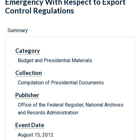
Emergency With Respect to Export
Control Regulations
Summary
Category
Budget and Presidential Materials
Collection
Compilation of Presidential Documents
Publisher
Office of the Federal Register, National Archives
and Records Administration
Event Date
August 15, 2012