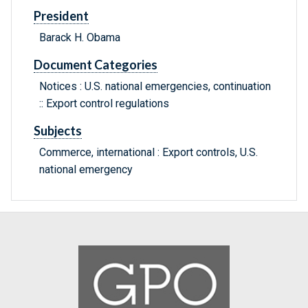
President
Barack H. Obama
Document Categories
Notices : U.S. national emergencies, continuation
:: Export control regulations
Subjects
Commerce, international : Export controls, U.S.
national emergency