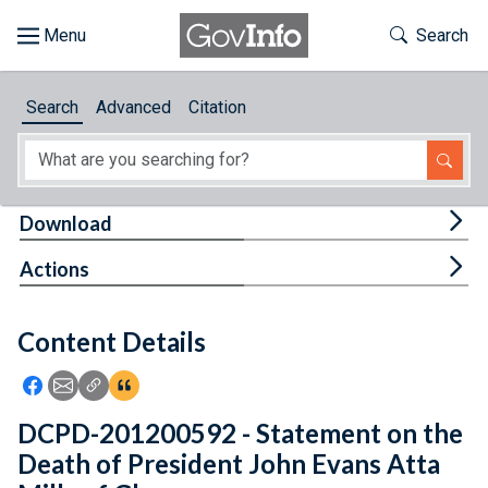
Skip to main content
Start of main content
Toggle Th
Search
Browse
Search
Advanced
Citation
About
Developers
Tog
Download
Features
Tog
Actions
Help
Content Details
Feedback
Icon: Share using Facebook
Icon: Share using Email
Icon: Copy Link URL
Icon:View Citations
DCPD-201200592 - Statement on the
Death of President John Evans Atta