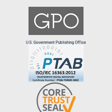
U.S. Government Publishing Office