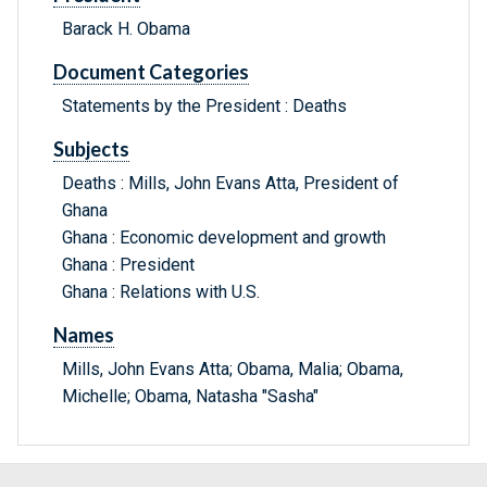
Barack H. Obama
Document Categories
Statements by the President : Deaths
Subjects
Deaths : Mills, John Evans Atta, President of
Ghana
Ghana : Economic development and growth
Ghana : President
Ghana : Relations with U.S.
Names
Mills, John Evans Atta; Obama, Malia; Obama,
Michelle; Obama, Natasha "Sasha"