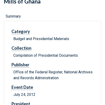
Mills of Ghana
Summary
Category
Budget and Presidential Materials
Collection
Compilation of Presidential Documents
Publisher
Office of the Federal Register, National Archives
and Records Administration
Event Date
July 24, 2012
President