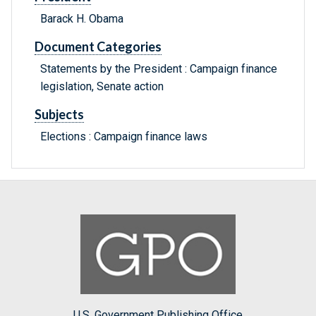
Barack H. Obama
Document Categories
Statements by the President : Campaign finance
legislation, Senate action
Subjects
Elections : Campaign finance laws
U.S. Government Publishing Office