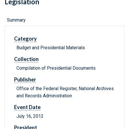
Legislation
Summary
Category
Budget and Presidential Materials
Collection
Compilation of Presidential Documents
Publisher
Office of the Federal Register, National Archives
and Records Administration
Event Date
July 16, 2012
President