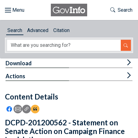
Skip to main content
Start of main content
Toggle Th
Search
Browse
Search
Advanced
Citation
About
Developers
Tog
Download
Features
Tog
Actions
Help
Content Details
Feedback
Icon: Share using Facebook
Icon: Share using Email
Icon: Copy Link URL
Icon:View Citations
DCPD-201200562 - Statement on
Senate Action on Campaign Finance