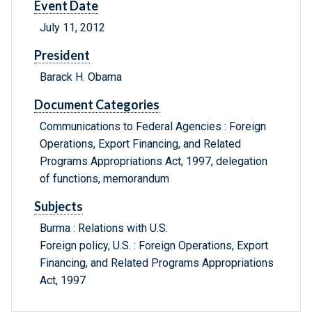
Event Date
July 11, 2012
President
Barack H. Obama
Document Categories
Communications to Federal Agencies : Foreign
Operations, Export Financing, and Related
Programs Appropriations Act, 1997, delegation
of functions, memorandum
Subjects
Burma : Relations with U.S.
Foreign policy, U.S. : Foreign Operations, Export
Financing, and Related Programs Appropriations
Act, 1997