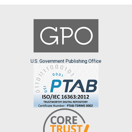
U.S. Government Publishing Office