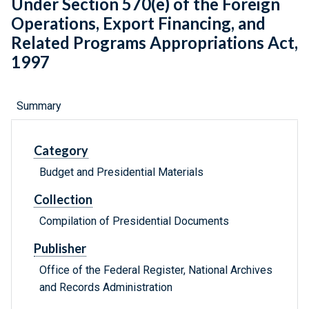
Under Section 570(e) of the Foreign
Operations, Export Financing, and
Related Programs Appropriations Act,
1997
Summary
Category
Budget and Presidential Materials
Collection
Compilation of Presidential Documents
Publisher
Office of the Federal Register, National Archives
and Records Administration