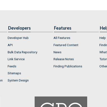
Developers
Features
Hel
Developer Hub
All Features
Help
API
Featured Content
Findi
Bulk Data Repository
News
What'
Link Service
Release Notes
Tutor
Feeds
Finding Publications
Othe
Sitemaps
on
System Design