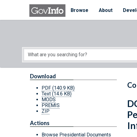
Skip to main content
Start of main content
Browse
About
Devel
Download
Co
PDF
(140.9 KB)
Text
(14.6 KB)
MODS
DC
PREMIS
ZIP
Pe
Actions
In
Browse Presidential Documents