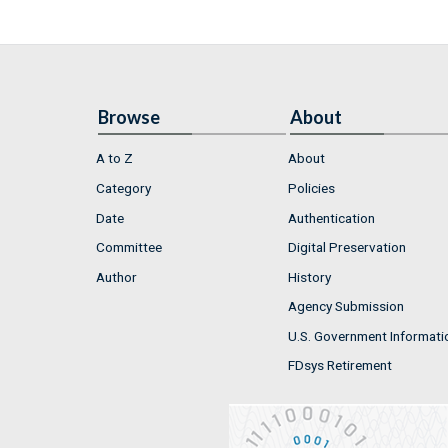
Browse
About
A to Z
About
Category
Policies
Date
Authentication
Committee
Digital Preservation
Author
History
Agency Submission
U.S. Government Informati
FDsys Retirement