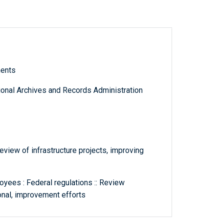
ments
tional Archives and Records Administration
eview of infrastructure projects, improving
yees : Federal regulations :: Review
ional, improvement efforts