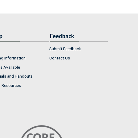
p
Feedback
Submit Feedback
ng Information
Contact Us
s Available
ials and Handouts
r Resources