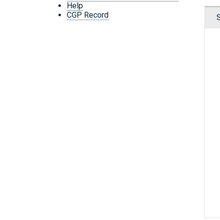
Help
CGP Record