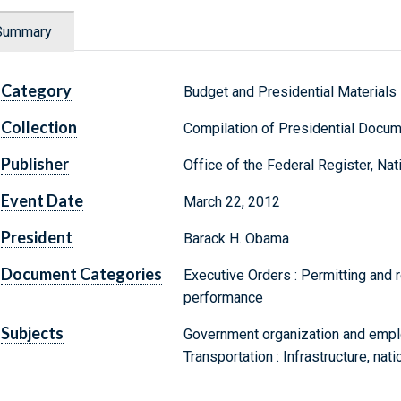
Summary
Category
Budget and Presidential Materials
Collection
Compilation of Presidential Docu
Publisher
Office of the Federal Register, Na
Event Date
March 22, 2012
President
Barack H. Obama
Document Categories
Executive Orders : Permitting and r
performance
Subjects
Government organization and emplo
Transportation : Infrastructure, nat