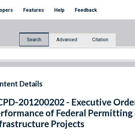
opers
Features
Help
Feedback
Search
Advanced
Citation
ntent Details
PD-201200202 - Executive Orde
rformance of Federal Permitting
frastructure Projects