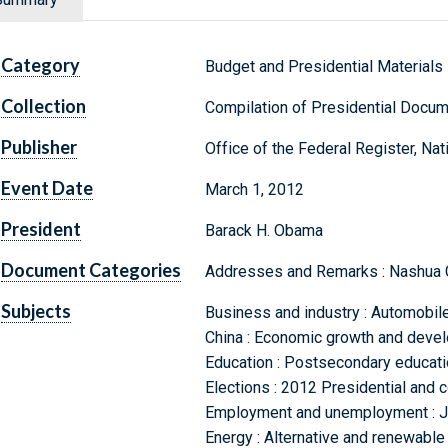
Category
Budget and Presidential Materials
Collection
Compilation of Presidential Docu
Publisher
Office of the Federal Register, Na
Event Date
March 1, 2012
President
Barack H. Obama
Document Categories
Addresses and Remarks : Nashua 
Subjects
Business and industry : Automobile 
China : Economic growth and deve
Education : Postsecondary education
Elections : 2012 Presidential and 
Employment and unemployment : Jo
Energy : Alternative and renewable