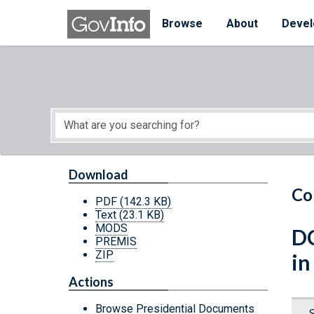
Skip to main content
Start of main content
Browse
About
Devel
Download
Co
PDF
(142.3 KB)
Text
(23.1 KB)
MODS
DC
PREMIS
ZIP
in
Actions
Browse Presidential Documents