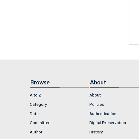
Browse
About
A to Z
About
Category
Policies
Date
Authentication
Committee
Digital Preservation
Author
History