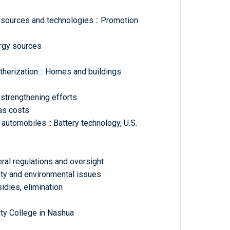
 sources and technologies :: Promotion
ergy sources
therization :: Homes and buildings
 strengthening efforts
gas costs
 automobiles :: Battery technology, U.S.
eral regulations and oversight
fety and environmental issues
sidies, elimination
y College in Nashua