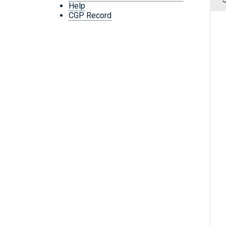
Help
CGP Record