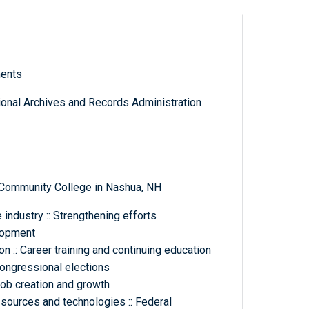
ments
tional Archives and Records Administration
Community College in Nashua, NH
industry :: Strengthening efforts
lopment
 :: Career training and continuing education
congressional elections
b creation and growth
 sources and technologies :: Federal