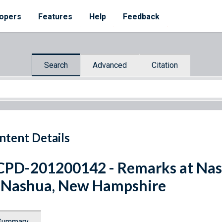
opers
Features
Help
Feedback
Search
Advanced
Citation
ntent Details
PD-201200142 - Remarks at Na
 Nashua, New Hampshire
Summary