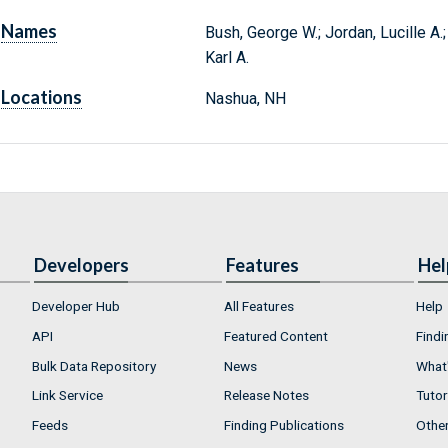
Names
Bush, George W.; Jordan, Lucille A.
Karl A.
Locations
Nashua, NH
Developers
Features
Hel
Developer Hub
All Features
Help
API
Featured Content
Findi
Bulk Data Repository
News
What'
Link Service
Release Notes
Tutor
Feeds
Finding Publications
Othe