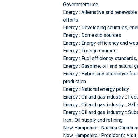
Government use
Energy : Alternative and renewable
efforts
Energy : Developing countries, en
Energy : Domestic sources
Energy : Energy efficiency and wea
Energy : Foreign sources
Energy : Fuel efficiency standards,
Energy : Gasoline, oil, and natural 
Energy : Hybrid and alternative fuel
production
Energy : National energy policy
Energy : Oil and gas industry :: Fed
Energy : Oil and gas industry :: Sa
Energy : Oil and gas industry :: Sub
Iran : Oil supply and refining
New Hampshire : Nashua Communit
New Hampshire : President's visit