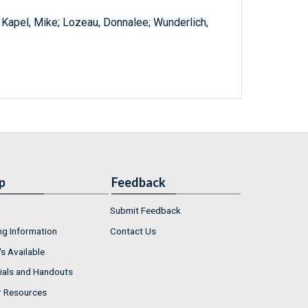
; Kapel, Mike; Lozeau, Donnalee; Wunderlich,
p
Feedback
Submit Feedback
ng Information
Contact Us
s Available
ials and Handouts
r Resources