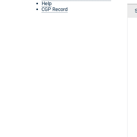
Help
CGP Record