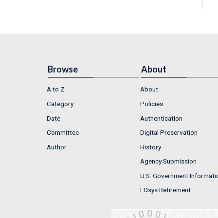
Browse
About
A to Z
About
Category
Policies
Date
Authentication
Committee
Digital Preservation
Author
History
Agency Submission
U.S. Government Informati
FDsys Retirement