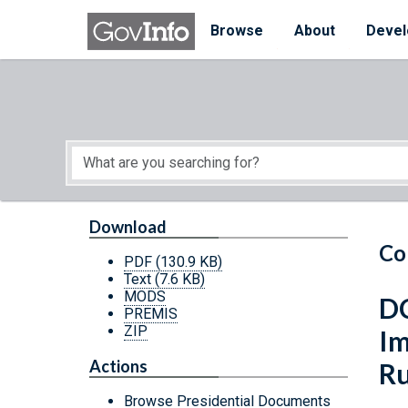
Skip to main content
Start of main content
Browse
About
Devel
Download
Co
PDF
(130.9 KB)
Text
(7.6 KB)
MODS
DC
PREMIS
ZIP
Im
Actions
Ru
Browse Presidential Documents