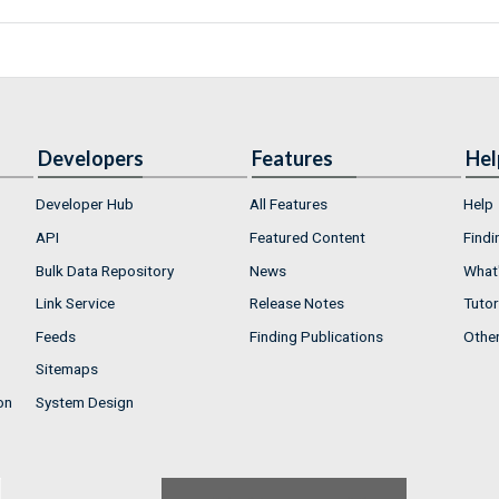
Developers
Features
Hel
Developer Hub
All Features
Help
API
Featured Content
Findi
Bulk Data Repository
News
What'
Link Service
Release Notes
Tutor
Feeds
Finding Publications
Othe
Sitemaps
on
System Design