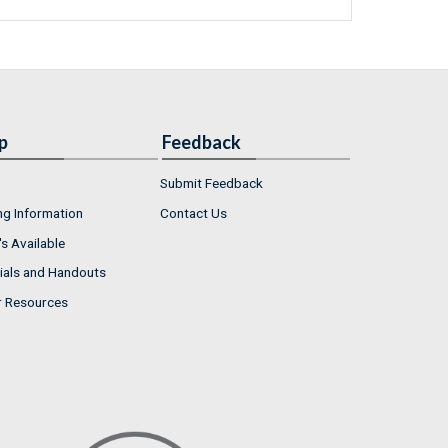
p
Feedback
Submit Feedback
ng Information
Contact Us
s Available
ials and Handouts
r Resources