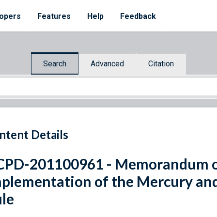
opers
Features
Help
Feedback
Search
Advanced
Citation
ntent Details
PD-201100961 - Memorandum on
plementation of the Mercury and
le