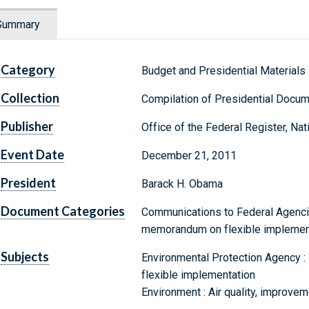
Summary
Category
Budget and Presidential Materials
Collection
Compilation of Presidential Docu
Publisher
Office of the Federal Register, Na
Event Date
December 21, 2011
President
Barack H. Obama
Document Categories
Communications to Federal Agencie
memorandum on flexible implemen
Subjects
Environmental Protection Agency : 
flexible implementation
Environment : Air quality, improvem