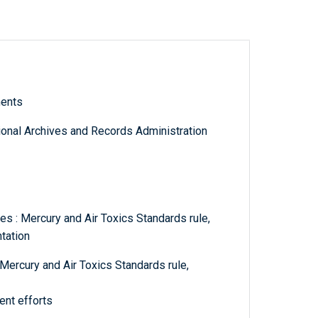
ments
tional Archives and Records Administration
s : Mercury and Air Toxics Standards rule,
tation
Mercury and Air Toxics Standards rule,
ent efforts