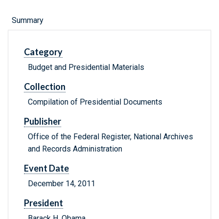
Summary
Category
Budget and Presidential Materials
Collection
Compilation of Presidential Documents
Publisher
Office of the Federal Register, National Archives
and Records Administration
Event Date
December 14, 2011
President
Barack H. Obama