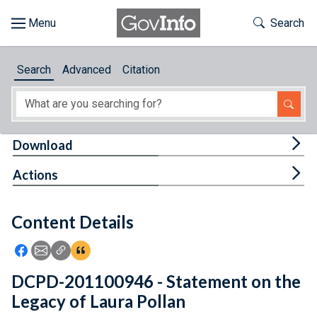
Skip to main content
Start of main content
Toggle Th
Search
Browse
Search
Advanced
Citation
About
Developers
Tog
Download
Features
Tog
Actions
Help
Content Details
Feedback
Icon: Share using Facebook
Icon: Share using Email
Icon: Copy Link URL
Icon:View Citations
DCPD-201100946 - Statement on the
Legacy of Laura Pollan