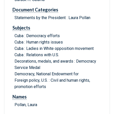
Document Categories
Statements by the President : Laura Pollan
Subjects
Cuba : Democracy efforts
Cuba : Human rights issues
Cuba : Ladies in White opposition movement
Cuba : Relations with U.S.
Decorations, medals, and awards : Democracy
Service Medal
Democracy, National Endowment for
Foreign policy, U.S. : Civil and human rights,
promotion efforts
Names
Pollan, Laura