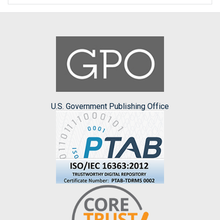
U.S. Government Publishing Office