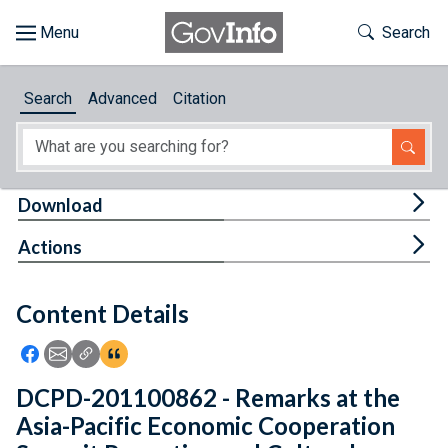
Skip to main content
Start of main content
Toggle Th
Search
Browse
Search
Advanced
Citation
About
Developers
Tog
Download
Features
Tog
Actions
Help
Content Details
Feedback
Icon: Share using Facebook
Icon: Share using Email
Icon: Copy Link URL
Icon:View Citations
DCPD-201100862 - Remarks at the
Asia-Pacific Economic Cooperation