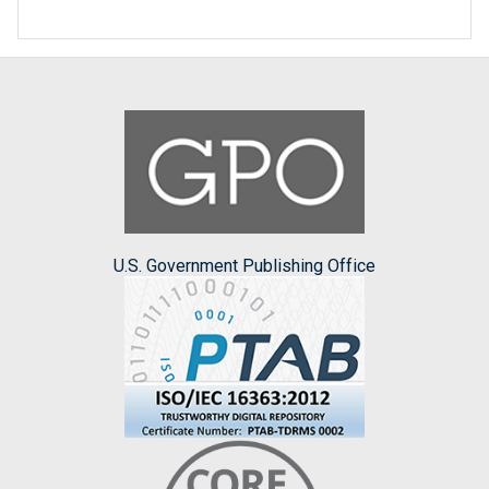
U.S. Government Publishing Office