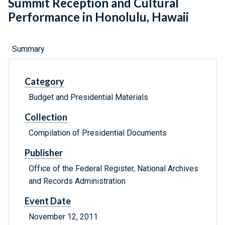
Summit Reception and Cultural
Performance in Honolulu, Hawaii
Summary
Category
Budget and Presidential Materials
Collection
Compilation of Presidential Documents
Publisher
Office of the Federal Register, National Archives
and Records Administration
Event Date
November 12, 2011